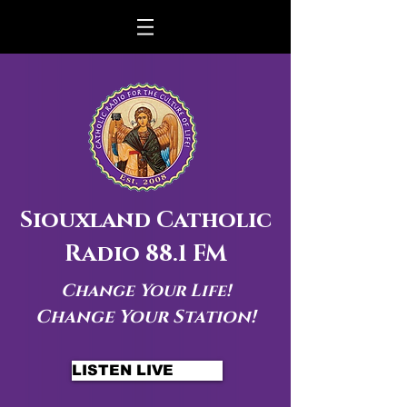
Siouxland Catholic
Radio 88.1 FM
Change Your Life!
Change Your Station!
LISTEN LIVE