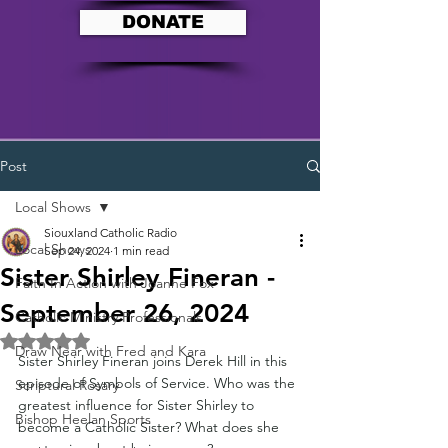
DONATE
Post
Local Shows
Siouxland Catholic Radio
Local Shows
Sep 24, 2024
1 min read
Sister Shirley Fineran -
Faith In Action with Joanne Fox
September 26, 2024
Catholic Ministry Professionals
Rated NaN out of 5 stars.
Draw Near with Fred and Kara
Sister Shirley Fineran joins Derek Hill in this 
episode of Symbols of Service. Who was the 
Scriptural Rosary
greatest influence for Sister Shirley to 
Bishop Heelan Sports
become a Catholic Sister? What does she 