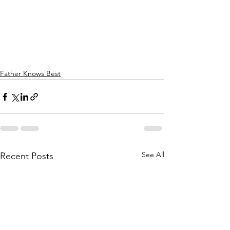
Father Knows Best
See All
Recent Posts