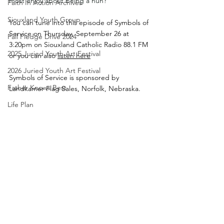
most enjoy about being a nun?
Faith In Action Archives
Siouxland Youth Group
You can tune into this episode of Symbols of 
Service on Thursday, September 26 at 
Fall Pledge Drive 2024
3:20pm on Siouxland Catholic Radio 88.1 FM 
2025 Juried Youth Art Festival
or you can also 
listen here
2026 Juried Youth Art Festival
Symbols of Service is sponsored by 
Father Knows Best
Landkamer Flag Sales, Norfolk, Nebraska.
Life Plan