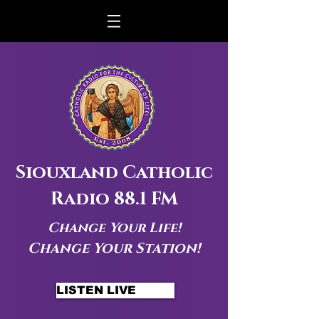
Siouxland Catholic
Radio 88.1 FM
Change Your Life!
Change Your Station!
LISTEN LIVE