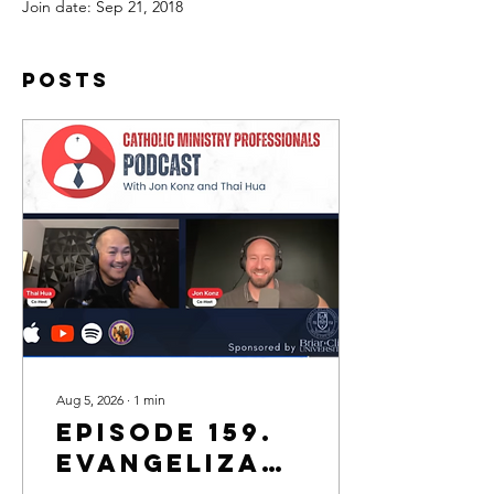
Join date: Sep 21, 2018
Posts
Aug 5, 2026
∙
1
min
Episode 159.
Evangelization