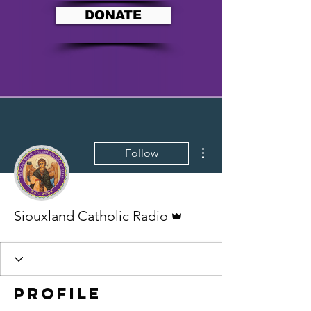
DONATE
More actions
Follow
Admin
Siouxland Catholic Radio
Profile