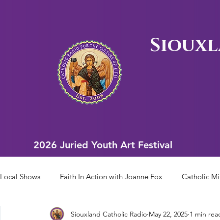
Siouxl
2026 Juried Youth Art Festival
2026 Juried Youth Art Festival
Local Shows
Faith In Action with Joanne Fox
Catholic Mi
Siouxland Catholic Radio
May 22, 2025
1 min rea
Scriptural Rosary
Bishop Heelan Sports
Faith In Ac