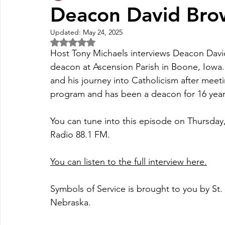
Deacon David Bro
Updated:
May 24, 2025
Fall Pledge Drive 2024
2025 Juried Youth Art Festival
Rated NaN out of 5 stars.
Host Tony Michaels interviews Deacon David
deacon at Ascension Parish in Boone, Iowa
Life Plan
and his journey into Catholicism after meet
program and has been a deacon for 16 year
You can tune into this episode on Thursday
Radio 88.1 FM.
You can listen to the full interview here.
Symbols of Service is brought to you by St
Nebraska.