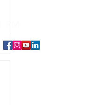
.1 FM
nd on the
app
!