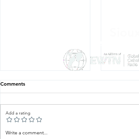
Siou
Listen Everywh
Comments
Add a rating
Father Knows Best—
Father Kno
Write a comment...
Episode 29: Fr. Stoll's
Episode 27