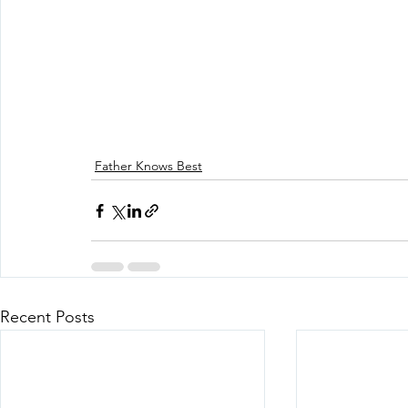
Father Knows Best
Recent Posts