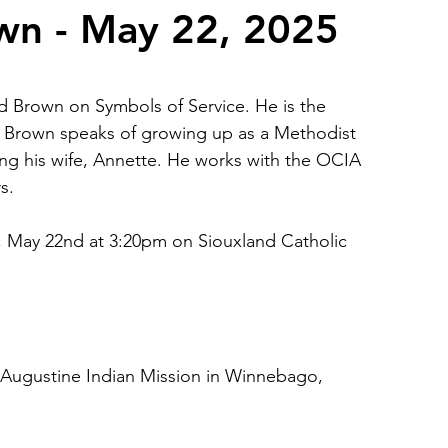
wn - May 22, 2025
2026 Juried Youth Art Festival
Father Knows Best
 Brown on Symbols of Service. He is the 
. Brown speaks of growing up as a Methodist 
ing his wife, Annette. He works with the OCIA 
s.
, May 22nd at 3:20pm on Siouxland Catholic 
. Augustine Indian Mission in Winnebago, 