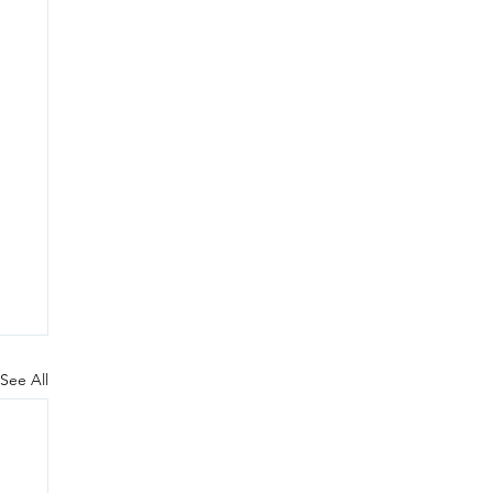
See All