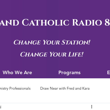
and Catholic Radio 8
Change Your Station!
Change Your Life!
Who We Are
Progra
Who We Are
Programs
E
nistry Professionals
Draw Near with Fred and Kara
d
tion Archives
Siouxland Youth Group