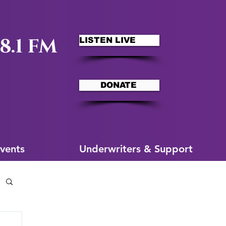
8.1 FM
LISTEN LIVE
DONATE
ms
More for You
vents
Underwriters & Support