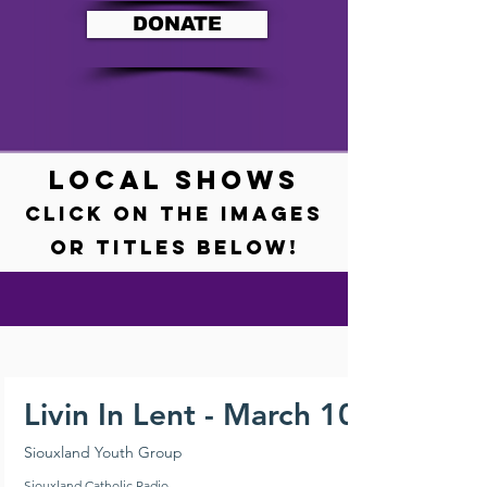
DONATE
LOCAL SHOWS
Click on the images
or titles BELOW!
Livin In Lent - March 10, 2024
Siouxland Youth Group
Siouxland Catholic Radio