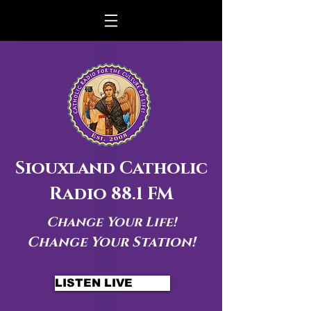
Siouxland Catholic
Radio 88.1 FM
Change Your Life!
Change Your Station!
LISTEN LIVE