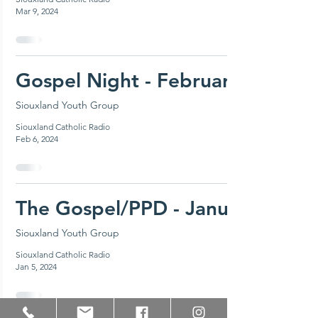
Mar 9, 2024
Gospel Night - February 18, 20
Siouxland Youth Group
Siouxland Catholic Radio
Feb 6, 2024
The Gospel/PPD - January 14, 2
Siouxland Youth Group
Siouxland Catholic Radio
Jan 5, 2024