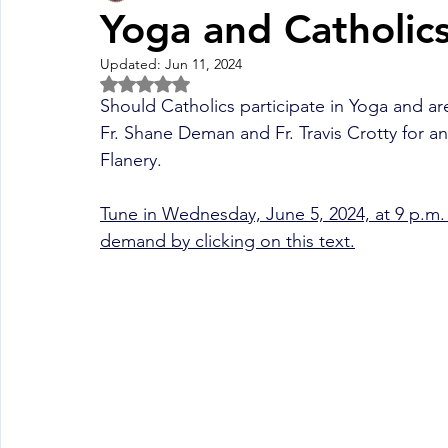
Yoga and Catholics
Updated:
Jun 11, 2024
Fall Pledge Drive 2024
2025 Juried Youth Art Festival
Rated NaN out of 5 stars.
Should Catholics participate in Yoga and are
Fr.
 Shane Deman and Fr. Travis Crotty 
for a
Life Plan
Flanery.  
Tune in Wednesday, June 5, 2024, at 9 p.m. 
demand by clicking on this text.