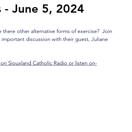
 - June 5, 2024
2026 Juried Youth Art Festival
Father Knows Best
 there other alternative forms of exercise?  Join 
n important discussion with their guest, Juliane 
on Siouxland Catholic Radio or listen on-