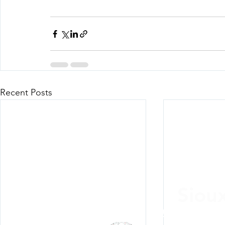
Recent Posts
Siou
Listen Everywh