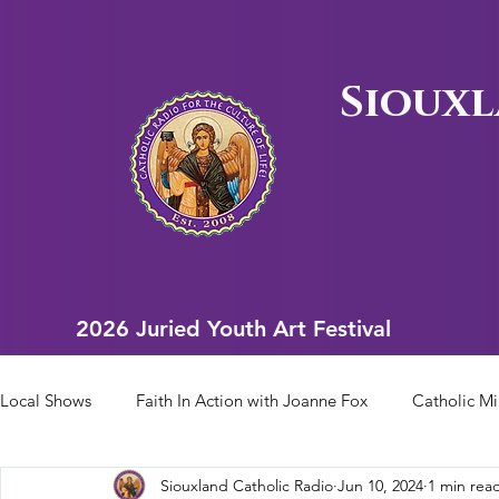
Siouxl
2026 Juried Youth Art Festival
2026 Juried Youth Art Festival
Local Shows
Faith In Action with Joanne Fox
Catholic Mi
Siouxland Catholic Radio
Jun 10, 2024
1 min rea
Scriptural Rosary
Bishop Heelan Sports
Faith In Ac