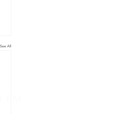
See All
.1 FM
nd on the
app
!