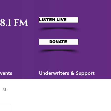
8.1 FM
LISTEN LIVE
DONATE
ms
More for You
vents
Underwriters & Support