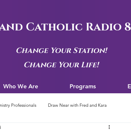
and Catholic Radio 8
Change Your Station!
Change Your Life!
Who We Are
Progra
Who We Are
Programs
E
nistry Professionals
Draw Near with Fred and Kara
d
tion Archives
Siouxland Youth Group