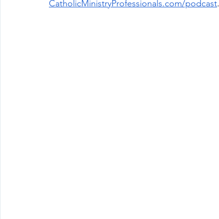
CatholicMinistryProfessionals.com/podcast