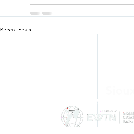
Recent Posts
Siou
Listen Everywh