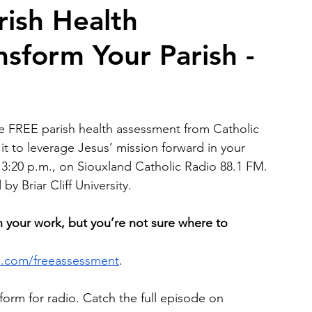
rish Health
sform Your Parish -
2026 Juried Youth Art Festival
Father Knows Best
e FREE parish health assessment from Catholic 
it to leverage Jesus’ mission forward in your 
t 3:20 p.m., on Siouxland Catholic Radio 88.1 FM. 
y Briar Cliff University.
h your work, but you’re not sure where to 
ls.com/freeassessment
. 
form for radio. Catch the full episode on 