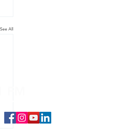
See All
.1 FM
nd on the
app
!