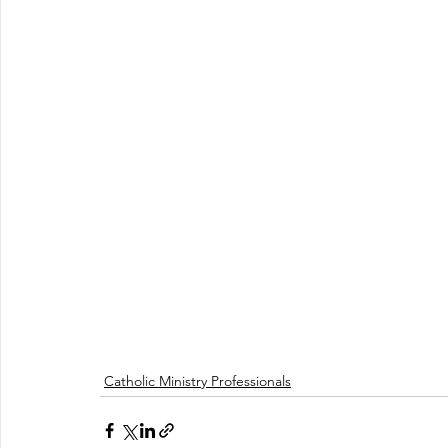
Catholic Ministry Professionals