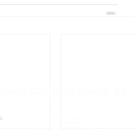
xland Catholic Radio 88
ere and Anywhere: On-air,
online
, Alexa, a
KFHC/PONCA SIOUX CITY
KOIA/STORM LAKE
St. Gabriel Communications, Ltd.
701 West 5th Street, Sioux City, Iowa 51103