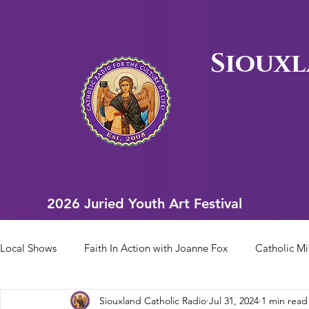
Siouxl
2026 Juried Youth Art Festival
2026 Juried Youth Art Festival
Local Shows
Faith In Action with Joanne Fox
Catholic Mi
Siouxland Catholic Radio
Jul 31, 2024
1 min read
Scriptural Rosary
Bishop Heelan Sports
Faith In Ac