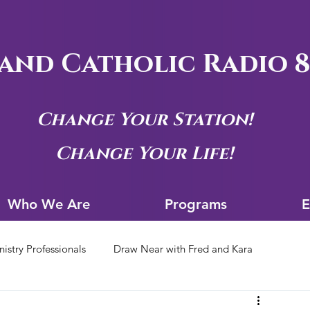
and Catholic Radio 8
Change Your Station!
Change Your Life!
Who We Are
Progra
Who We Are
Programs
E
nistry Professionals
Draw Near with Fred and Kara
tion Archives
Siouxland Youth Group