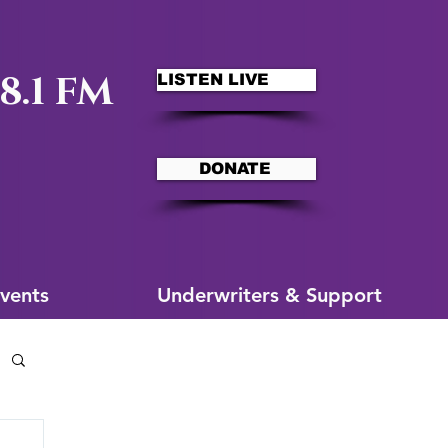
8.1 FM
LISTEN LIVE
DONATE
ms
More for You
vents
Underwriters & Support