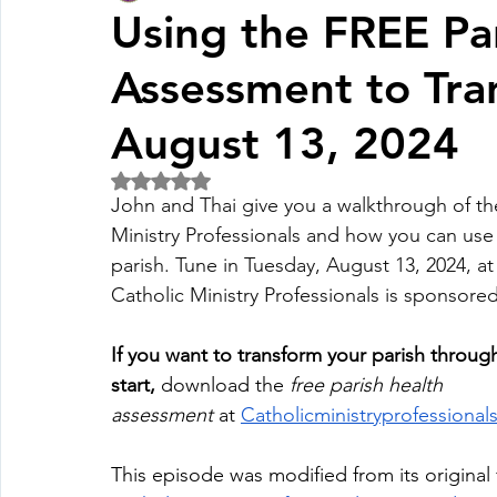
Using the FREE Pa
Assessment to Tran
Fall Pledge Drive 2024
2025 Juried Youth Art Festival
August 13, 2024
Life Plan
Rated NaN out of 5 stars.
John and Thai give you a walkthrough of th
Ministry Professionals and how you can use 
parish. Tune in Tuesday, August 13, 2024, a
Catholic Ministry Professionals is sponsored b
If you want to transform your parish throug
start,
 download the 
free parish health 
assessment
 at
Catholicministryprofessiona
This episode was modified from its original 