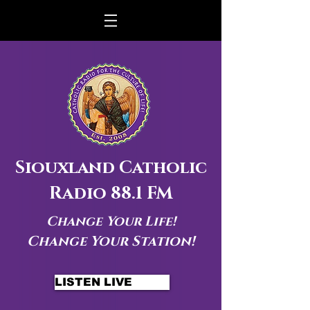
Siouxland Catholic
Radio 88.1 FM
Change Your Life!
Change Your Station!
LISTEN LIVE