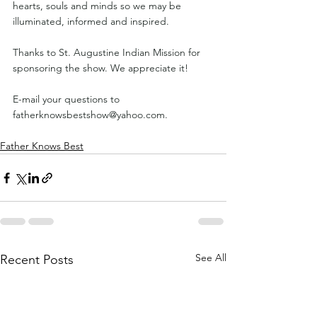
hearts, souls and minds so we may be 
illuminated, informed and inspired.
Thanks to St. Augustine Indian Mission for 
sponsoring the show. We appreciate it!
E-mail your questions to 
fatherknowsbestshow@yahoo.com
.
Father Knows Best
See All
Recent Posts