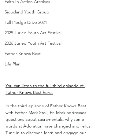
Faith In Action Archives
Siouxland Youth Group
Fall Pledge Drive 2024
2025 Juried Youth Art Festival
2026 Juried Youth Art Festival
Father Knows Best
Life Plan
You can listen to the full third episode of 
Father Knows Best here.
In the third episode of Father Knows Best 
with Father Mark Stoll, Fr. Mark addresses 
questions about sacramentals, why some 
words at Adoration have changed and relics.
Tune in to discover, learn and engage our 