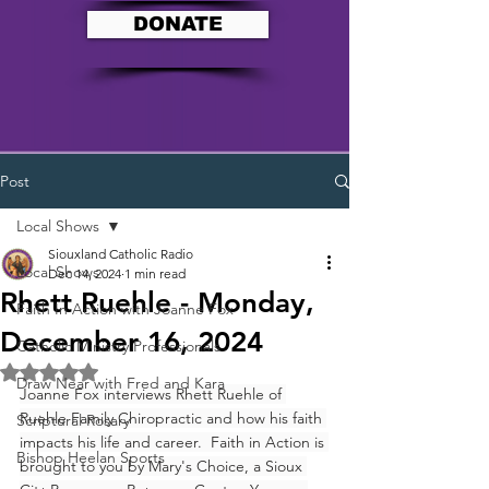
DONATE
Post
Local Shows
Siouxland Catholic Radio
Local Shows
Dec 14, 2024
1 min read
Rhett Ruehle - Monday,
Faith In Action with Joanne Fox
December 16, 2024
Catholic Ministry Professionals
Rated NaN out of 5 stars.
Draw Near with Fred and Kara
Joanne Fox interviews Rhett Ruehle of 
Ruehle Family Chiropractic and how his faith 
Scriptural Rosary
impacts his life and career.  Faith in Action is 
Bishop Heelan Sports
brought to you by Mary's Choice, a Sioux 