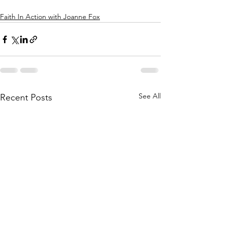
Faith In Action with Joanne Fox
See All
Recent Posts