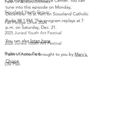
City Pregnancy Resource Center. You can 
Faith In Action Archives
tune into this episode on Monday, 
Siouxland Youth Group
December 16 at 9am on Siouxland Catholic 
Radio 88.1 FM. This program replays at 7 
Fall Pledge Drive 2024
p.m. on Saturday, Dec. 21.
2025 Juried Youth Art Festival
You can also 
listen here
.
2026 Juried Youth Art Festival
Father Knows Best
Faith in Action is brought to you by 
Mary's 
Choice
.
Life Plan