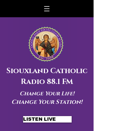
Siouxland Catholic
Radio 88.1 FM
Change Your Life!
Change Your Station!
LISTEN LIVE