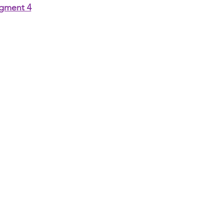
gment 4