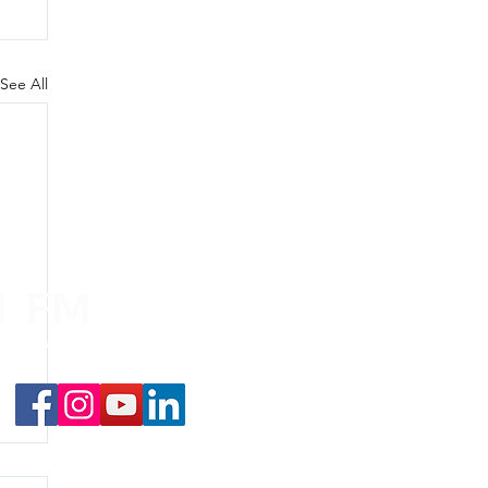
See All
.1 FM
nd on the
app
!