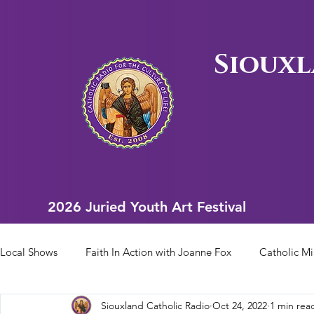
Siouxl
2026 Juried Youth Art Festival
2026 Juried Youth Art Festival
Local Shows
Faith In Action with Joanne Fox
Catholic Mi
Siouxland Catholic Radio
Oct 24, 2022
1 min rea
Scriptural Rosary
Bishop Heelan Sports
Faith In Ac