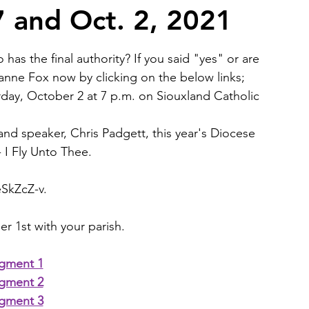
7 and Oct. 2, 2021
2026 Juried Youth Art Festival
Father Knows Best
has the final authority? If you said "yes" or are 
oanne Fox now by clicking on the below links;  
day, October 2 at 7 p.m. on 
Siouxland Catholic 
 and speaker, Chris Padgett, this year's Diocese 
 I Fly Unto Thee.
eSkZcZ-v
.
r 1st with your parish.
gment 1
gment 2
gment 3