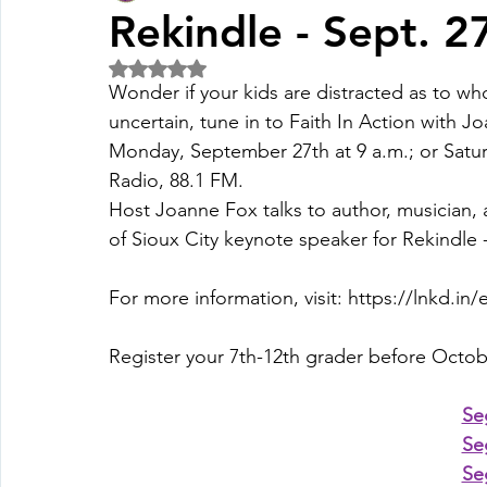
Rekindle - Sept. 2
Rated NaN out of 5 stars.
Fall Pledge Drive 2024
2025 Juried Youth Art Festival
Wonder if your kids are distracted as to who 
uncertain, tune in to Faith In Action with J
Monday, September 27th at 9 a.m.; or Satur
Life Plan
Radio
, 88.1 FM.
Host 
Joanne Fox
 talks to author, musician,
of Sioux City keynote speaker for Rekindle -
For more information, visit: 
https://lnkd.in/
Register your 7th-12th grader before Octobe
Se
Se
Se