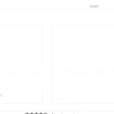
xland Catholic Radio 88
ere and Anywhere: On-air,
online
, Alexa, a
KFHC/PONCA SIOUX CITY
KOIA/STORM LAKE
St. Gabriel Communications, Ltd.
701 West 5th Street, Sioux City, Iowa 51103
712-224-5342