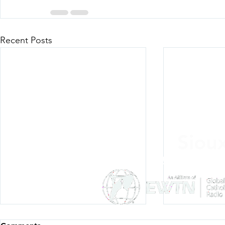
Recent Posts
Siou
Listen Everywh