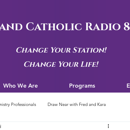
and Catholic Radio 8
Change Your Station!
Change Your Life!
Who We Are
Progra
Who We Are
Programs
E
nistry Professionals
Draw Near with Fred and Kara
d
tion Archives
Siouxland Youth Group