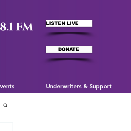
8.1 FM
LISTEN LIVE
DONATE
ms
More for You
vents
Underwriters & Support