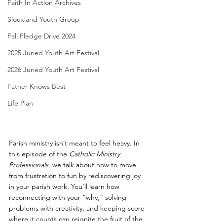
Faith In Action Archives
Siouxland Youth Group
Fall Pledge Drive 2024
2025 Juried Youth Art Festival
2026 Juried Youth Art Festival
Father Knows Best
Life Plan
Parish ministry isn’t meant to feel heavy. In 
this episode of the 
Catholic Ministry 
Professionals
, we talk about how to move 
from frustration to fun by rediscovering joy 
in your parish work. You’ll learn how 
reconnecting with your “why,” solving 
problems with creativity, and keeping score 
where it counts can reignite the fruit of the 