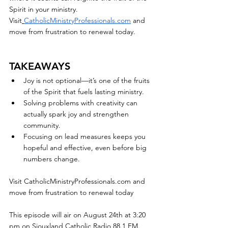
Spirit in your ministry.
Visit
CatholicMinistryProfessionals.com
 and 
move from frustration to renewal today.
TAKEAWAYS
Joy is not optional—it’s one of the fruits 
of the Spirit that fuels lasting ministry.
Solving problems with creativity can 
actually spark joy and strengthen 
community.
Focusing on lead measures keeps you 
hopeful and effective, even before big 
numbers change.
Visit 
CatholicMinistryProfessionals.com
 and 
move from frustration to renewal today
This episode will air on August 24th at 3:20 
pm on Siouxland Catholic Radio 88.1 FM. 