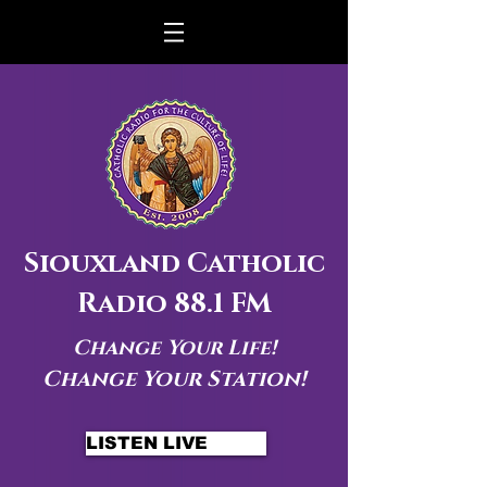
Siouxland Catholic
Radio 88.1 FM
Change Your Life!
Change Your Station!
LISTEN LIVE