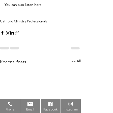
You can also listen here.
Catholic Ministry Professionals
See All
Recent Posts
Phone
Email
Facebook
Instagram