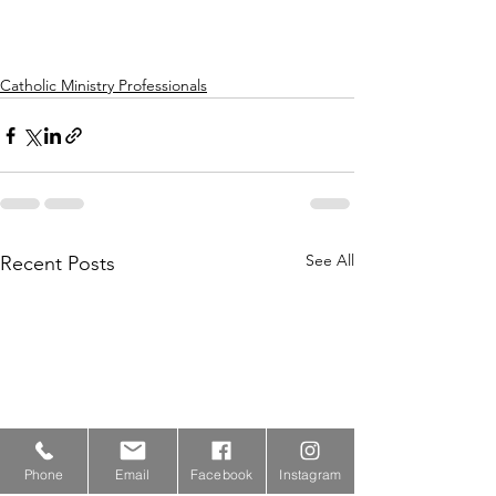
Catholic Ministry Professionals
See All
Recent Posts
Phone
Email
Facebook
Instagram