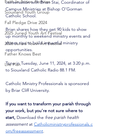
Faith In Action Archives
conversation with Brian Stai, Coordinator of 
Campus Ministries at Bishop O’Gorman 
Siouxland Youth Group
Catholic School. 
Fall Pledge Drive 2024
Brian shares how they get 90 kids to show 
2025 Juried Youth Art Festival
up monthly to weekend ministry events and 
shares tips to build impactful ministry 
2026 Juried Youth Art Festival
opportunities.
Father Knows Best
Tune in Tuesday, June 11, 2024, at 3:20 p.m. 
Life Plan
to Siouxland Catholic Radio 88.1 FM. 
Catholic Ministry Professionals is sponsored 
by Briar Cliff University. 
If you want to transform your parish through 
your work, but you’re not sure where to 
start,
 Download the 
free parish health 
assessment
 at
Catholicministryprofessionals.c
om/freeassessment
. 