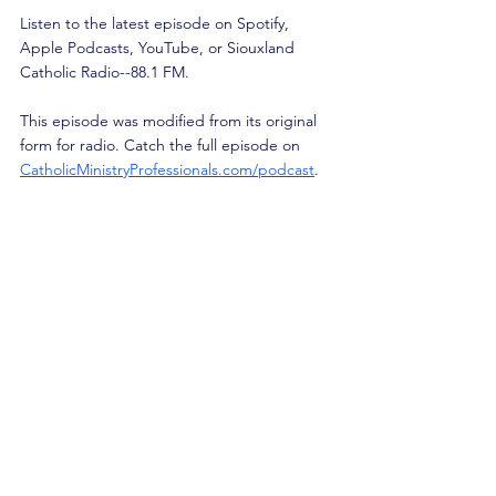
Listen to the latest episode on Spotify, 
Apple Podcasts, YouTube, or Siouxland 
Catholic Radio--88.1 FM.
This episode was modified from its original 
form for radio. Catch the full episode on 
CatholicMinistryProfessionals.com/podcast
.