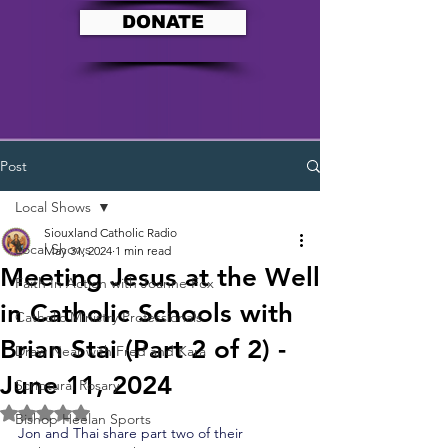
DONATE
Post
Local Shows
Siouxland Catholic Radio
Local Shows
May 31, 2024
1 min read
Meeting Jesus at the Well
Faith In Action with Joanne Fox
in Catholic Schools with
Catholic Ministry Professionals
Brian Stai (Part 2 of 2) -
Draw Near with Fred and Kara
June 11, 2024
Scriptural Rosary
Rated NaN out of 5 stars.
Bishop Heelan Sports
Jon and Thai share part two of their 