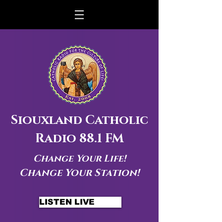
Siouxland Catholic
Radio 88.1 FM
Change Your Life!
Change Your Station!
LISTEN LIVE