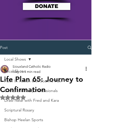
DONATE
Post
Local Shows
Siouxland Catholic Radio
Local Shows
May 11
1 min read
Life Plan 65: Journey to
Faith In Action with Joanne Fox
Confirmation
Catholic Ministry Professionals
Rated NaN out of 5 stars.
Draw Near with Fred and Kara
Scriptural Rosary
Bishop Heelan Sports