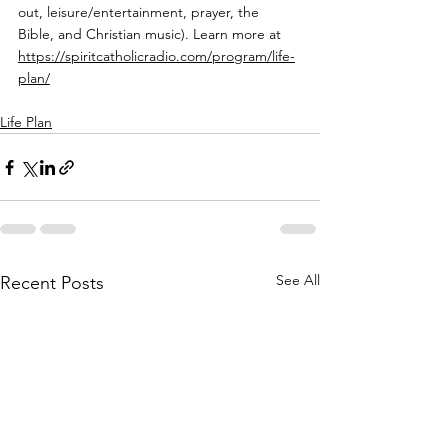
out, leisure/entertainment, prayer, the 
Bible, and Christian music). Learn more at 
https://spiritcatholicradio.com/program/life-
plan/
Life Plan
See All
Recent Posts