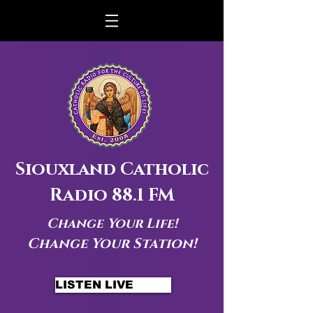
Siouxland Catholic
Radio 88.1 FM
Change Your Life!
Change Your Station!
LISTEN LIVE