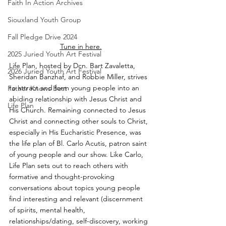
Faith In Action Archives
Siouxland Youth Group
Fall Pledge Drive 2024
Tune in here.
2025 Juried Youth Art Festival
Life Plan, hosted by Dcn. Bart Zavaletta, 
2026 Juried Youth Art Festival
Sheridan Banzhaf, and Robbie Miller, strives 
to attract and form young people into an 
Father Knows Best
abiding relationship with Jesus Christ and 
Life Plan
His Church. Remaining connected to Jesus 
Christ and connecting other souls to Christ, 
especially in His Eucharistic Presence, was 
the life plan of Bl. Carlo Acutis, patron saint 
of young people and our show. Like Carlo, 
Life Plan sets out to reach others with 
formative and thought-provoking 
conversations about topics young people 
find interesting and relevant (discernment 
of spirits, mental health, 
relationships/dating, self-discovery, working 