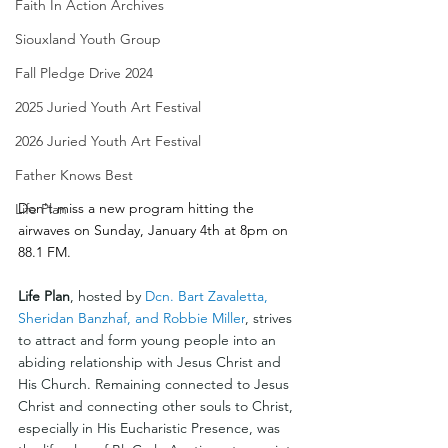
Faith In Action Archives
Siouxland Youth Group
Fall Pledge Drive 2024
2025 Juried Youth Art Festival
2026 Juried Youth Art Festival
Father Knows Best
Don't miss a new program hitting the 
Life Plan
airwaves on Sunday, January 4th at 8pm on 
88.1 FM.
Life Plan
, hosted by 
Dcn. Bart Zavaletta, 
Sheridan Banzhaf, and Robbie Miller
, strives 
to attract and form young people into an 
abiding relationship with Jesus Christ and 
His Church. Remaining connected to Jesus 
Christ and connecting other souls to Christ, 
especially in His Eucharistic Presence, was 