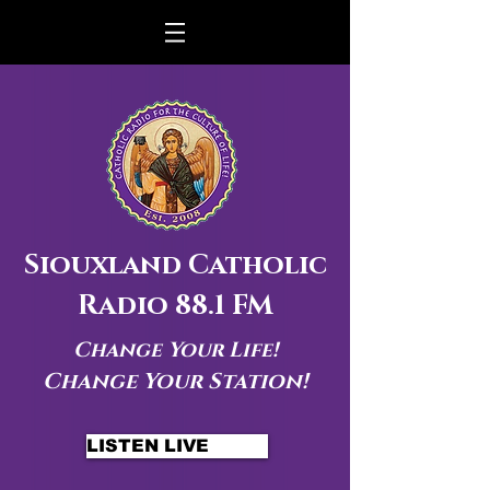
Siouxland Catholic
Radio 88.1 FM
Change Your Life!
Change Your Station!
LISTEN LIVE