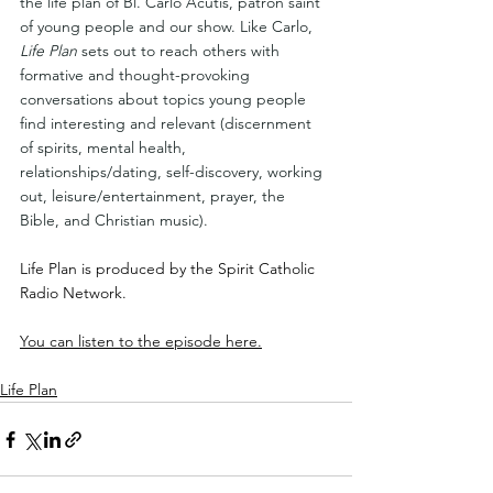
the life plan of Bl. Carlo Acutis, patron saint 
of young people and our show. Like Carlo, 
Life Plan
 sets out to reach others with 
formative and thought-provoking 
conversations about topics young people 
find interesting and relevant (discernment 
of spirits, mental health, 
relationships/dating, self-discovery, working 
out, leisure/entertainment, prayer, the 
Bible, and Christian music).
Life Plan is produced by the Spirit Catholic 
Radio Network.
You can listen to the episode here.
Life Plan