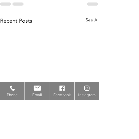
See All
Recent Posts
Phone
Email
Facebook
Instagram