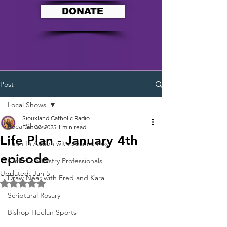
DONATE
Post
Local Shows
Siouxland Catholic Radio
Local Shows
Dec 30, 2025
1 min read
Life Plan - January 4th
Faith In Action with Joanne Fox
episode
Catholic Ministry Professionals
Updated:
Jan 5
Draw Near with Fred and Kara
Rated NaN out of 5 stars.
Scriptural Rosary
Bishop Heelan Sports