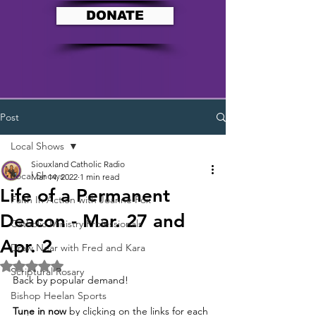
DONATE
Post
Local Shows
Siouxland Catholic Radio
Local Shows
Mar 14, 2022
1 min read
Life of a Permanent
Faith In Action with Joanne Fox
Deacon - Mar. 27 and
Catholic Ministry Professionals
Apr. 2
Draw Near with Fred and Kara
Rated NaN out of 5 stars.
Scriptural Rosary
Back by popular demand!  
Bishop Heelan Sports
Tune in now
 by clicking on the links for each 