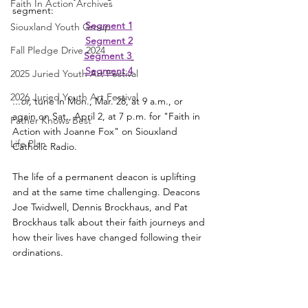
Faith In Action Archives
segment:
Segment 1
Siouxland Youth Group
Segment 2
Fall Pledge Drive 2024
Segment 3
Segment 4
2025 Juried Youth Art Festival
2026 Juried Youth Art Festival
...or,
 tune in Mon., Mar. 28, at 9 a.m., or 
again on Sat., April 2, at 7 p.m. for "Faith in 
Father Knows Best
Action with Joanne Fox" on Siouxland 
Life Plan
Catholic Radio. 
The life of a permanent deacon is uplifting 
and at the same time challenging. Deacons 
Joe Twidwell, Dennis Brockhaus, and Pat 
Brockhaus talk about their faith journeys and 
how their lives have changed following their 
ordinations. 