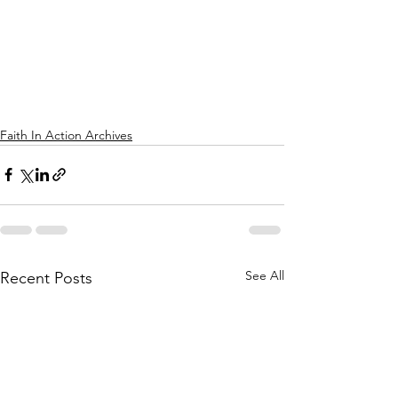
Faith In Action Archives
See All
Recent Posts