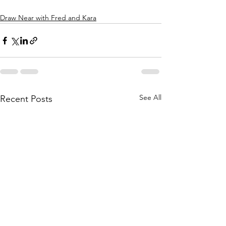
Draw Near with Fred and Kara
See All
Recent Posts