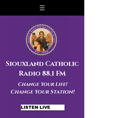
Siouxland Catholic
Radio 88.1 FM
Change Your Life!
Change Your Station!
LISTEN LIVE