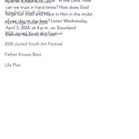
at what it means to "trust" in the Lord. How 
Faith In Action Archives
can we trust in hard times? How does God 
Siouxland Youth Group
forge our trust and hope in Him in the midst 
of our day to day lives? Listen Wednesday, 
Fall Pledge Drive 2024
April 3, 2024, at 4 p.m.
 on Siouxland 
2025 Juried Youth Art Festival
Catholic Radio to
 find out!
2026 Juried Youth Art Festival
Father Knows Best
Life Plan