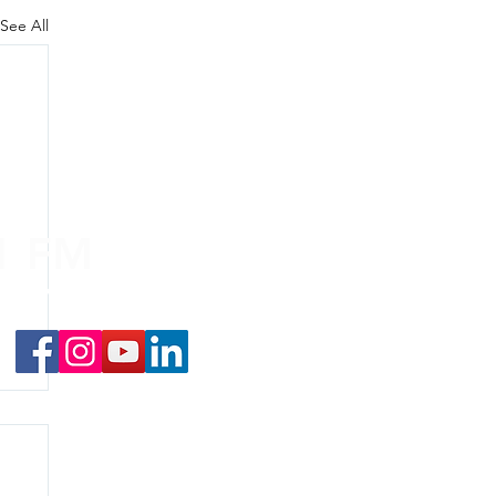
See All
.1 FM
nd on the
app
!