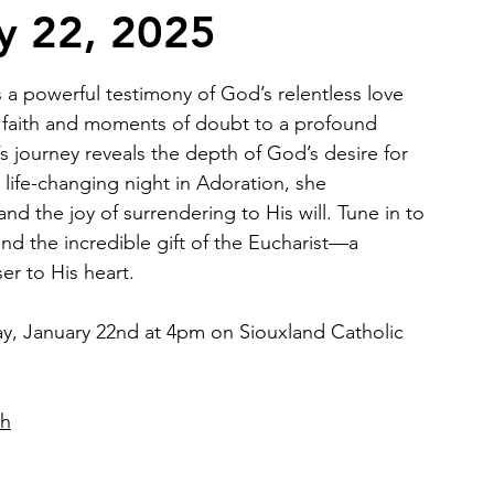
ry 22, 2025
2026 Juried Youth Art Festival
Father Knows Best
s a powerful testimony of God’s relentless love 
 faith and moments of doubt to a profound 
’s journey reveals the depth of God’s desire for 
life-changing night in Adoration, she 
nd the joy of surrendering to His will. Tune in to 
and the incredible gift of the Eucharist—a 
er to His heart.
y, January 22nd at 4pm on Siouxland Catholic 
ch