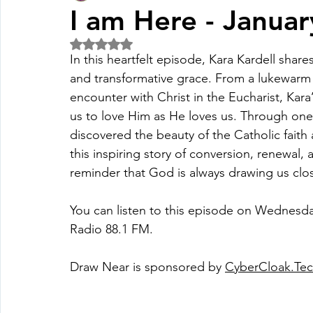
I am Here - Janua
Rated NaN out of 5 stars.
Fall Pledge Drive 2024
2025 Juried Youth Art Festival
In this heartfelt episode, Kara Kardell share
and transformative grace. From a lukewarm
encounter with Christ in the Eucharist, Kara
Life Plan
us to love Him as He loves us. Through one 
discovered the beauty of the Catholic faith a
this inspiring story of conversion, renewal, 
reminder that God is always drawing us clos
You can listen to this episode on Wednesda
Radio 88.1 FM.
Draw Near is sponsored by 
CyberCloak.Te