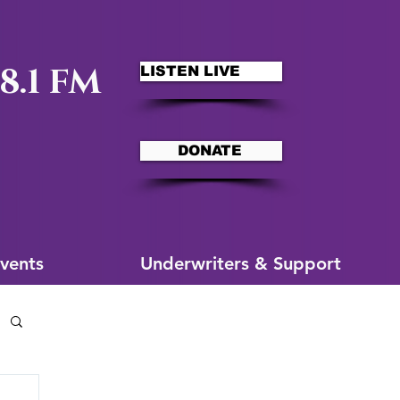
8.1 FM
LISTEN LIVE
DONATE
ms
More for You
vents
Underwriters & Support