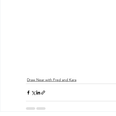
Draw Near with Fred and Kara