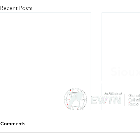
Recent Posts
Siou
Listen Everywh
Comments