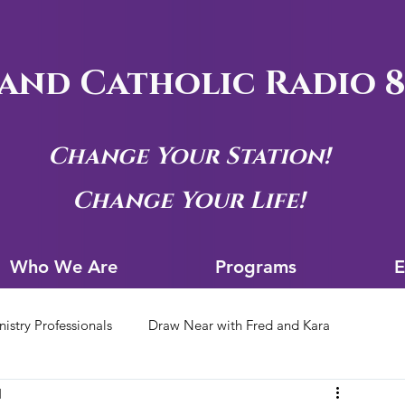
and Catholic Radio 8
Change Your Station!
Change Your Life!
Who We Are
Progra
Who We Are
Programs
E
nistry Professionals
Draw Near with Fred and Kara
d
tion Archives
Siouxland Youth Group