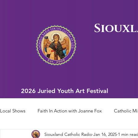
Siouxl
2026 Juried Youth Art Festival
2026 Juried Youth Art Festival
Local Shows
Faith In Action with Joanne Fox
Catholic Mi
Siouxland Catholic Radio
Jan 16, 2025
1 min rea
Scriptural Rosary
Bishop Heelan Sports
Faith In Ac