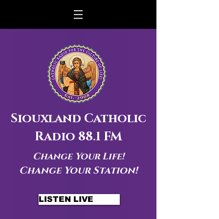
Siouxland Catholic
Radio 88.1 FM
Change Your Life!
Change Your Station!
LISTEN LIVE