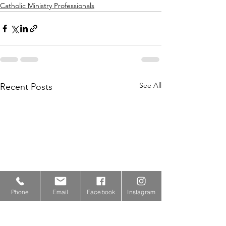
Catholic Ministry Professionals
See All
Recent Posts
Phone
Email
Facebook
Instagram