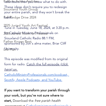
Faith In Action Archives
volunteers than you know what to do with. 
These ideas don’t require you to redesign 
Siouxland Youth Group
your entire parish, and they won’t break the 
Fall Pledge Drive 2024
bank.
2025 Juried Youth Art Festival
Tune in Tuesday, June 18, 2024, at 3:20 p.m. 
for Catholic Ministry Professionals on 
2026 Juried Youth Art Festival
Siouxland Catholic Radio 88.1 FM, 
Father Knows Best
sponsored by Jon's alma mater, Briar Cliff 
University. 
Life Plan
This episode was modified from its original 
form for radio. 
Catch the full episode 
(click 
here) 
on 
CatholicMinistryProfessionals.com/podcast,
Spotify, Apple Podcasts, and YouTube.
If you want to transform your parish through 
your work, but you’re not sure where to 
start,
 Download the 
free parish health 
assessment
 at
Catholicministryprofessionals.c