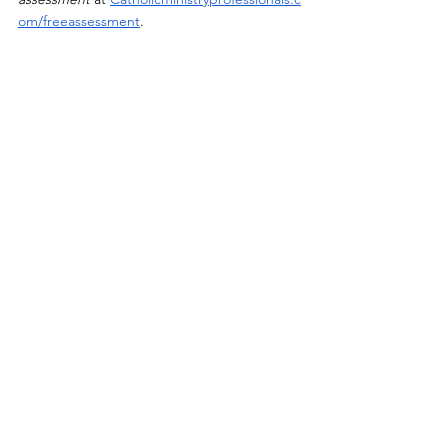
om/freeassessment
. 