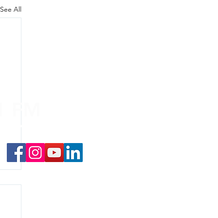
See All
.1 FM
nd on the
app
!