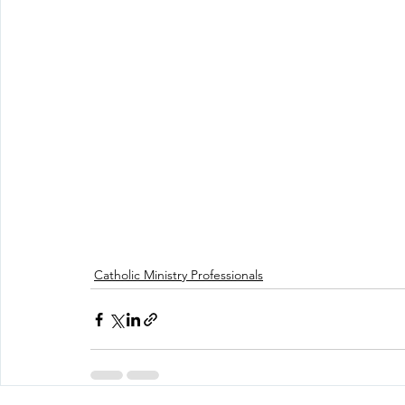
Catholic Ministry Professionals