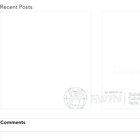
Recent Posts
Siou
Listen Everywh
Comments