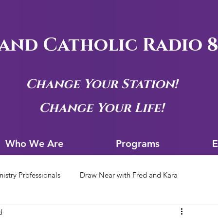
and Catholic Radio 8
Change Your Station!
Change Your Life!
Who We Are
Progra
Who We Are
Programs
E
nistry Professionals
Draw Near with Fred and Kara
d
tion Archives
Siouxland Youth Group