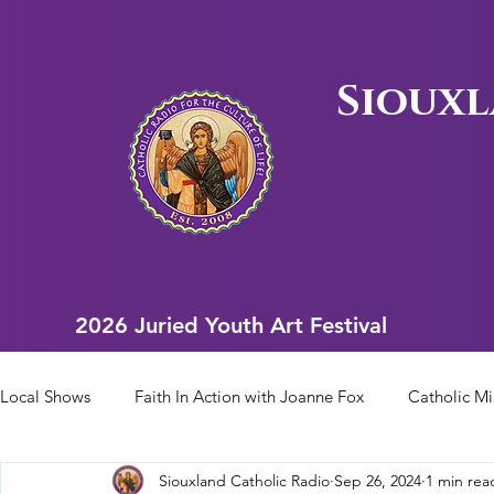
Siouxl
2026 Juried Youth Art Festival
2026 Juried Youth Art Festival
Local Shows
Faith In Action with Joanne Fox
Catholic Mi
Siouxland Catholic Radio
Sep 26, 2024
1 min rea
Scriptural Rosary
Bishop Heelan Sports
Faith In Ac