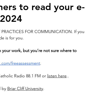
ers to read your e-
 2024
2026 Juried Youth Art Festival
Father Knows Best
ST PRACTICES FOR COMMUNICATION. If you 
e is for you.
h your work, but you’re not sure
where to 
ls.com/freeassessment
. 
Catholic Radio 88.1 FM or 
listen here
..
 by 
Briar Cliff University
.