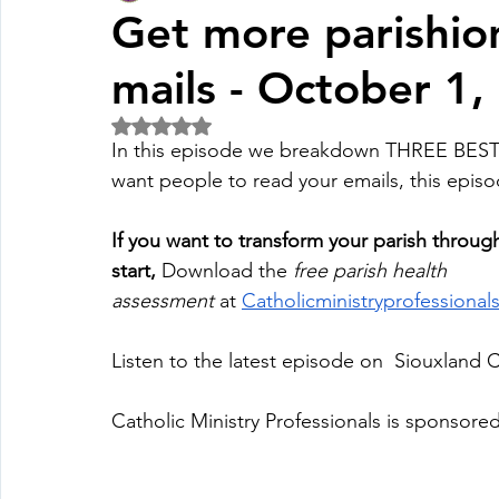
Get more parishion
mails - October 1,
Fall Pledge Drive 2024
2025 Juried Youth Art Festival
Rated NaN out of 5 stars.
In this episode we breakdown THREE BE
Life Plan
want people to read your emails, this episod
If you want to transform your parish throug
start,
 Download the 
free parish health 
assessment
 at
Catholicministryprofessiona
Listen to the latest episode on  Siouxland 
Catholic Ministry Professionals is sponsored