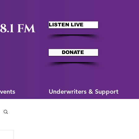
8.1 FM
LISTEN LIVE
DONATE
ms
More for You
vents
Underwriters & Support