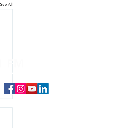
See All
.1 FM
nd on the
app
!