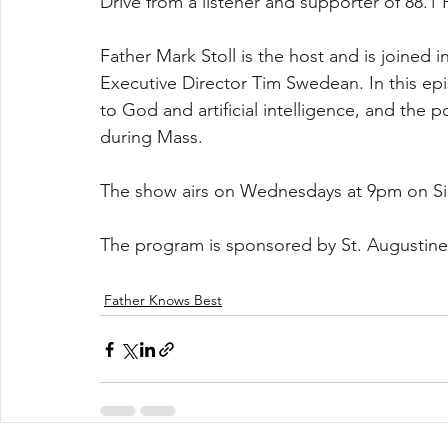
Drive from a listener and supporter of 88.1 
Father Mark Stoll is the host and is joined 
Executive Director Tim Swedean. In this ep
to God and artificial intelligence, and the p
during Mass. 
The show airs on Wednesdays at 9pm on Si
The program is sponsored by St. Augustine
Father Knows Best