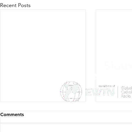
Recent Posts
Siou
Listen Everywh
Comments