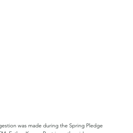
ggestion was made during the Spring Pledge 