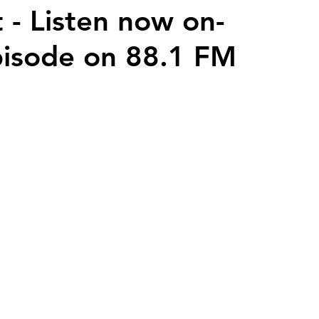
 - Listen now on-
isode on 88.1 FM
2026 Juried Youth Art Festival
Father Knows Best