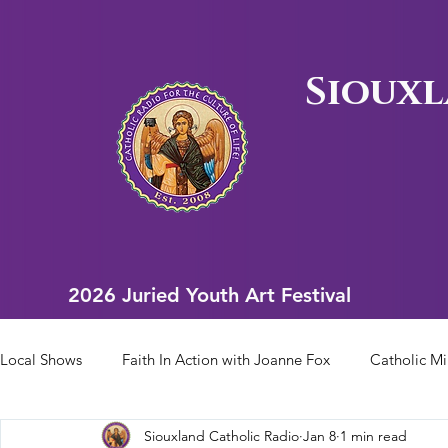
Siouxl
2026 Juried Youth Art Festival
2026 Juried Youth Art Festival
Local Shows
Faith In Action with Joanne Fox
Catholic Mi
Siouxland Catholic Radio
Jan 8
1 min read
Scriptural Rosary
Bishop Heelan Sports
Faith In Ac