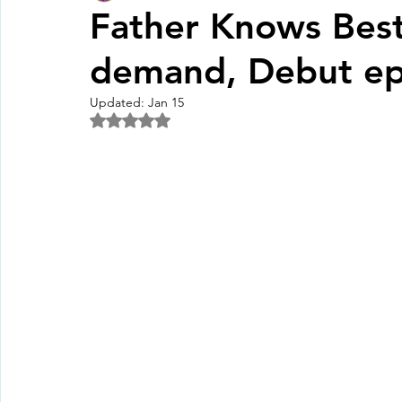
Father Knows Best
demand, Debut ep
Fall Pledge Drive 2024
2025 Juried Youth Art Festival
Updated:
Jan 15
Rated NaN out of 5 stars.
Life Plan