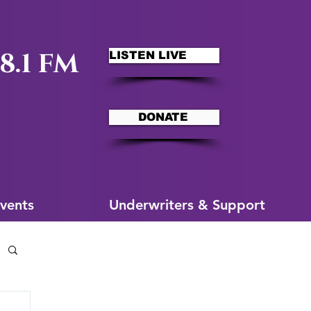
8.1 FM
LISTEN LIVE
DONATE
ms
More for You
vents
Underwriters & Support