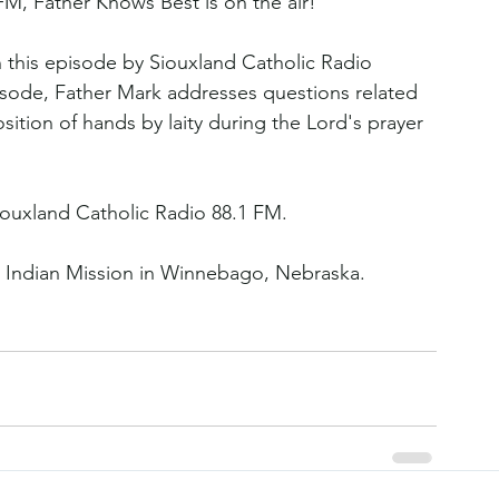
FM, Father Knows Best is on the air!
in this episode by Siouxland Catholic Radio 
isode, Father Mark addresses questions related 
osition of hands by laity during the Lord's prayer 
ouxland Catholic Radio 88.1 FM.
 Indian Mission in Winnebago, Nebraska.