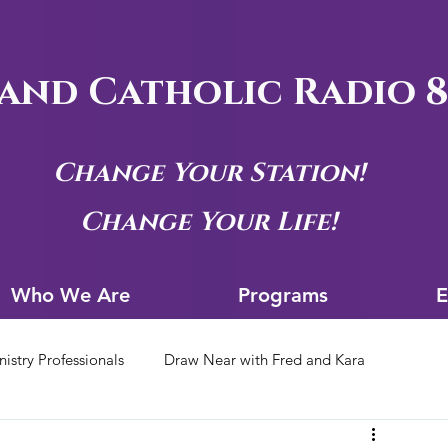
and Catholic Radio 8
Change Your Station!
Change Your Life!
Who We Are
Progra
Who We Are
Programs
E
nistry Professionals
Draw Near with Fred and Kara
tion Archives
Siouxland Youth Group