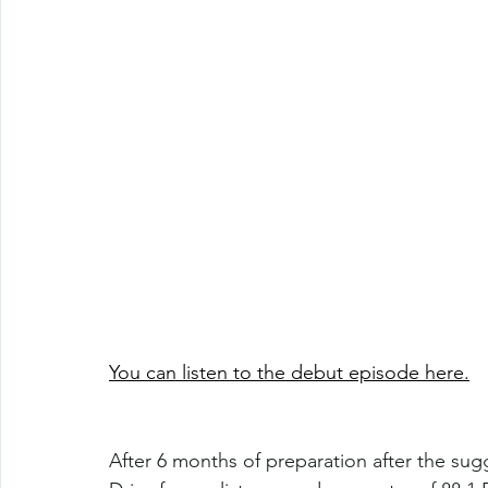
You can listen to the debut episode here.
After 6 months of preparation after the su