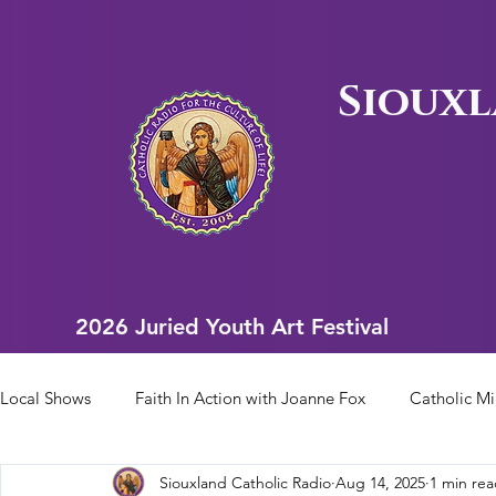
Siouxl
2026 Juried Youth Art Festival
2026 Juried Youth Art Festival
Local Shows
Faith In Action with Joanne Fox
Catholic Mi
Siouxland Catholic Radio
Aug 14, 2025
1 min re
Scriptural Rosary
Bishop Heelan Sports
Faith In Ac