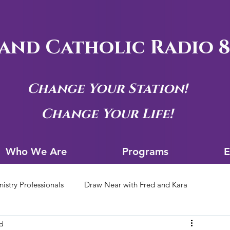
and Catholic Radio 8
Change Your Station!
Change Your Life!
Who We Are
Progra
Who We Are
Programs
E
nistry Professionals
Draw Near with Fred and Kara
ad
tion Archives
Siouxland Youth Group