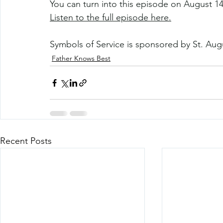
You can turn into this episode on August 14
Listen to the full episode here.
Symbols of Service is sponsored by St. Aug
Father Knows Best
Recent Posts