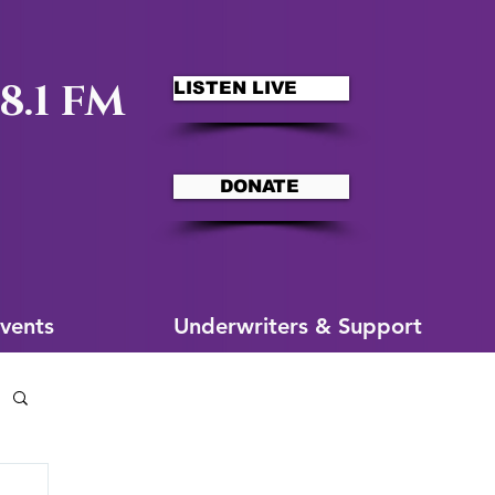
8.1 FM
LISTEN LIVE
DONATE
ms
More for You
vents
Underwriters & Support