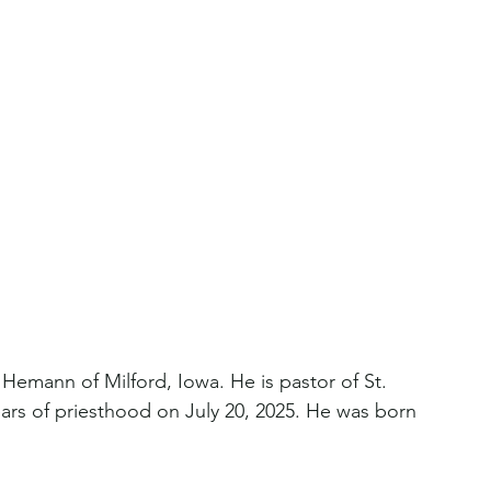
Hemann of Milford, Iowa. He is pastor of St. 
ars of priesthood on July 20, 2025. He was born 