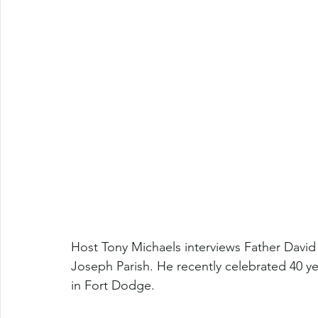
Host Tony Michaels interviews Father David 
Joseph Parish. He recently celebrated 40 ye
in Fort Dodge.