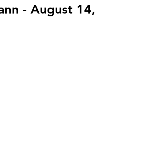
nn - August 14,
2026 Juried Youth Art Festival
Father Knows Best