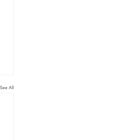
See All