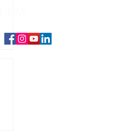
.1 FM
nd on the
app
!
f
y