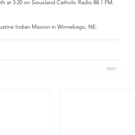
th at 3:20 on Siouxland Catholic Radio 88.1 FM.
ustine Indian Mission in Winnebago, NE.