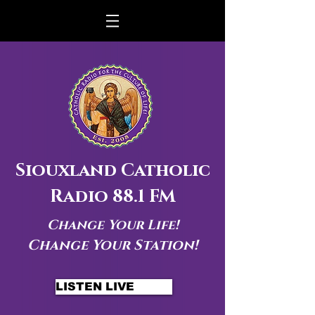
Siouxland Catholic
Radio 88.1 FM
Change Your Life!
Change Your Station!
LISTEN LIVE