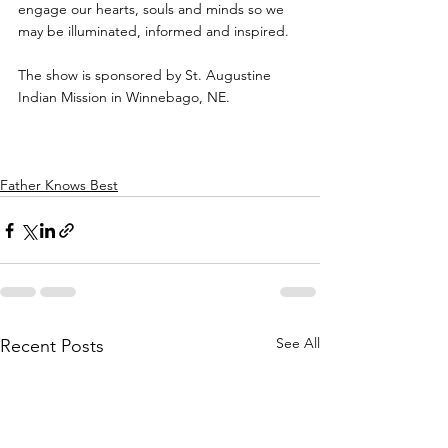
engage our hearts, souls and minds so we 
may be illuminated, informed and inspired.
The show is sponsored by St. Augustine 
Indian Mission in Winnebago, NE.
Father Knows Best
See All
Recent Posts