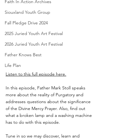
Faith In Action Archives
Siouxland Youth Group
Fall Pledge Drive 2024
2025 Juried Youth Art Festival
2026 Juried Youth Art Festival
Father Knows Best
Life Plan
Listen to this full episode here.
In this episode, Father Mark Stoll speaks 
more about the reality of Purgatory and 
addresses questions about the significance 
of the Divine Mercy Prayer. Also, find out 
what a broken lamp and a washing machine 
has to do with this episode.
Tune in so we may discover, learn and 