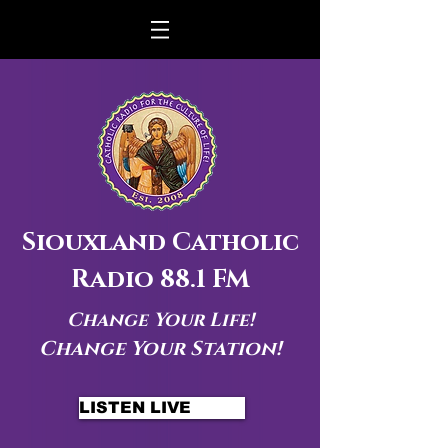
Siouxland Catholic
Radio 88.1 FM
Change Your Life!
Change Your Station!
LISTEN LIVE