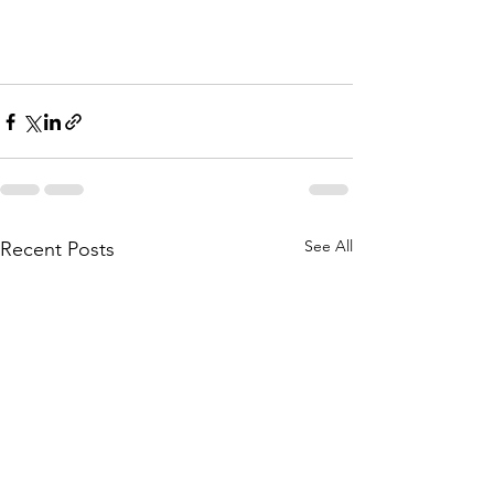
See All
Recent Posts