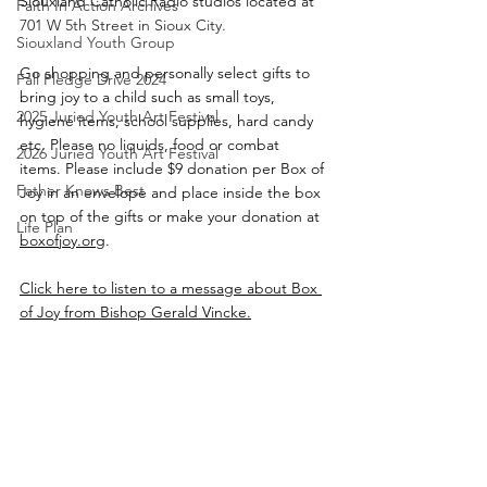
Siouxland Catholic Radio studios located at 
Faith In Action Archives
701 W 5th Street in Sioux City.
Siouxland Youth Group
Go shopping and personally select gifts to 
Fall Pledge Drive 2024
bring joy to a child such as small toys, 
2025 Juried Youth Art Festival
hygiene items, school supplies, hard candy 
etc. Please no liquids, food or combat 
2026 Juried Youth Art Festival
items. Please include $9 donation per Box of 
Father Knows Best
Joy in an envelope and place inside the box 
on top of the gifts or make your donation at 
Life Plan
boxofjoy.org
.
Click here to listen to a message about Box 
of Joy from Bishop Gerald Vincke.