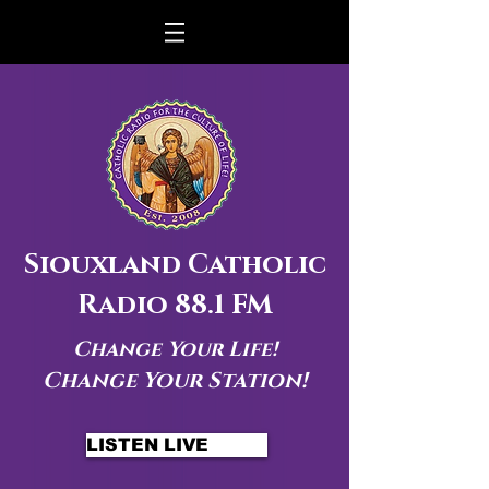
Siouxland Catholic
Radio 88.1 FM
Change Your Life!
Change Your Station!
LISTEN LIVE