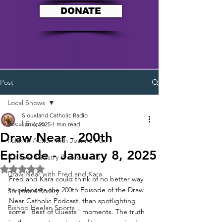
DONATE
Post
Local Shows
Siouxland Catholic Radio
Local Shows
Jan 6, 2025
1 min read
Draw Near - 200th
Faith In Action with Joanne Fox
Episode - January 8, 2025
Catholic Ministry Professionals
Rated NaN out of 5 stars.
Draw Near with Fred and Kara
Fred and Kara could think of no better way 
to celebrate the 200th Episode of the Draw 
Scriptural Rosary
Near Catholic Podcast, than spotlighting 
Bishop Heelan Sports
some "Best of Guests" moments. The truth 