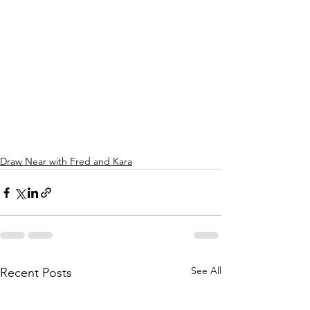
Draw Near with Fred and Kara
See All
Recent Posts