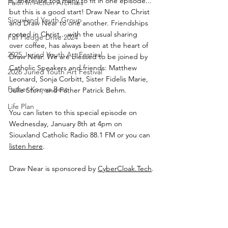
is, there are too many to fit in one episode... 
Faith In Action Archives
but this is a good start! Draw Near to Christ 
Siouxland Youth Group
and Draw Near to one another. Friendships 
rooted in Christ... with the usual sharing 
Fall Pledge Drive 2024
over coffee, has always been at the heart of 
2025 Juried Youth Art Festival
Draw Near. We are blessed to be joined by 
Catholic Speakers and friends: Matthew 
2026 Juried Youth Art Festival
Leonard, Sonja Corbitt, Sister Fidelis Marie, 
Father Knows Best
Julie Storr, and Father Patrick Behm.
Life Plan
You can listen to this special episode on 
Wednesday, January 8th at 4pm on 
Siouxland Catholic Radio 88.1 FM or you can 
listen here
.
Draw Near is sponsored by 
CyberCloak.Tech
.