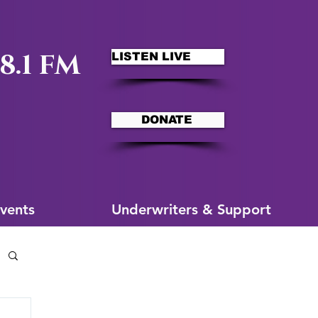
8.1 FM
LISTEN LIVE
DONATE
ms
More for You
vents
Underwriters & Support