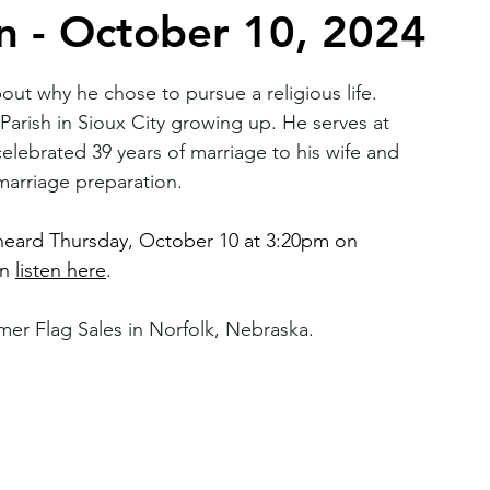
n - October 10, 2024
2026 Juried Youth Art Festival
Father Knows Best
out why he chose to pursue a religious life. 
arish in Sioux City growing up. He serves at 
celebrated 39 years of marriage to his wife and 
 marriage preparation.
 heard Thursday, October 10 at 3:20pm on 
n 
listen here
.
er Flag Sales in Norfolk, Nebraska.