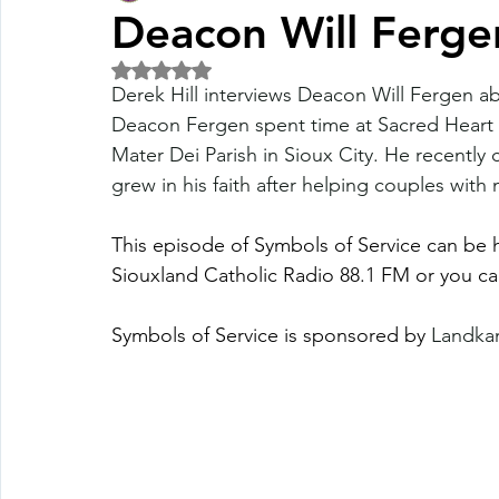
Deacon Will Ferge
Rated NaN out of 5 stars.
Fall Pledge Drive 2024
2025 Juried Youth Art Festival
Derek Hill interviews Deacon Will Fergen ab
Deacon Fergen spent time at Sacred Heart P
Mater Dei Parish in Sioux City. He recently 
Life Plan
grew in his faith after helping couples with
This episode of Symbols of Service can be
Siouxland Catholic Radio 88.1 FM or you ca
Symbols of Service is sponsored by 
Landkam