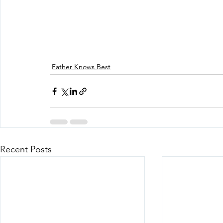
Father Knows Best
Recent Posts