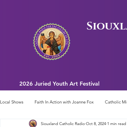
Siouxl
2026 Juried Youth Art Festival
2026 Juried Youth Art Festival
Local Shows
Faith In Action with Joanne Fox
Catholic Mi
Siouxland Catholic Radio
Oct 8, 2024
1 min read
Scriptural Rosary
Bishop Heelan Sports
Faith In Ac