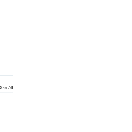
See All