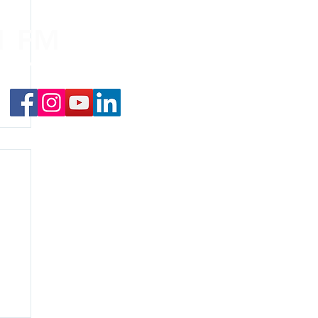
.1 FM
nd on the
app
!
f
y