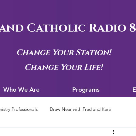
and Catholic Radio 8
Change Your Station!
Change Your Life!
Who We Are
Progra
Who We Are
Programs
E
nistry Professionals
Draw Near with Fred and Kara
tion Archives
Siouxland Youth Group