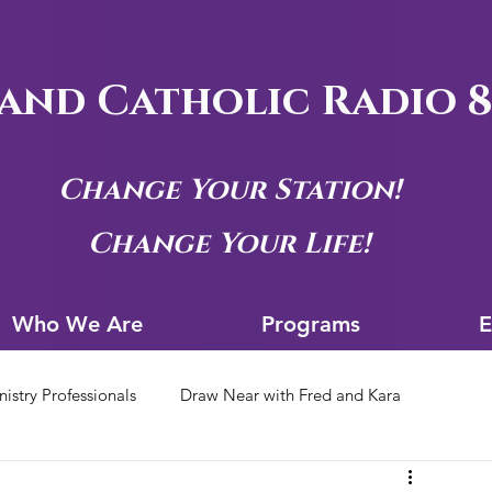
and Catholic Radio 8
Change Your Station!
Change Your Life!
Who We Are
Progra
Who We Are
Programs
E
nistry Professionals
Draw Near with Fred and Kara
tion Archives
Siouxland Youth Group