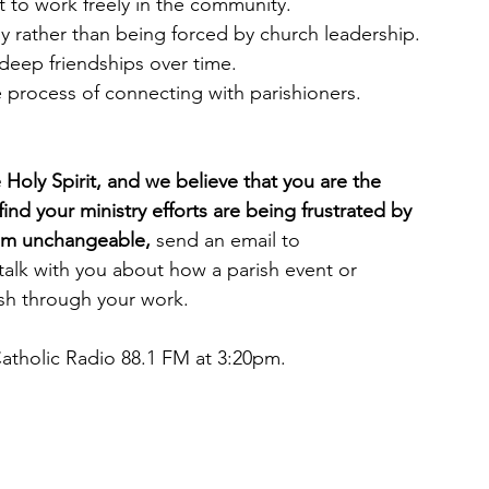
t to work freely in the community.
y rather than being forced by church leadership.
o deep friendships over time.
 process of connecting with parishioners.
e Holy Spirit, and we believe that you are the 
find your ministry efforts are being frustrated by 
seem unchangeable, 
send an email to 
talk with you about how a parish event or 
ish through your work.
Catholic Radio 88.1 FM at 3:20pm.