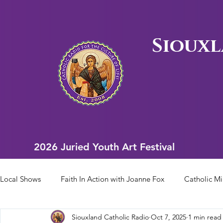
Siouxl
2026 Juried Youth Art Festival
2026 Juried Youth Art Festival
Local Shows
Faith In Action with Joanne Fox
Catholic Mi
Siouxland Catholic Radio
Oct 7, 2025
1 min read
Scriptural Rosary
Bishop Heelan Sports
Faith In Ac