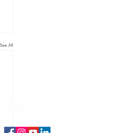
See All
.1 FM
nd on the
app
!