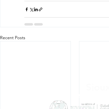
Recent Posts
Siou
Listen Everywh