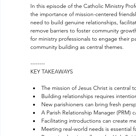
In this episode of the Catholic Ministry Pr
the importance of mission-centered friends
need to build genuine relationships, facilit
remove barriers to foster community growth
for ministry professionals to engage their pa
community building as central themes.
--------
KEY TAKEAWAYS
The mission of Jesus Christ is central 
Building relationships requires intenti
New parishioners can bring fresh pers
A Parish Relationship Manager (PRM) c
Facilitating introductions can create 
Meeting real-world needs is essential fo