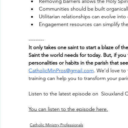
Removing barriers allows the Holy Spiri
Communities should be built organicall
Utilitarian relationships can evolve int
Engagement resources can simplify the
---------
It only takes one saint to start a blaze of th
Saint the world needs for today. But, if you 
personalities or habits in the parish that 
CatholicMinPros@gmail.com
. We’d love to 
training can help you to transform your par
Listen to the latest episode on  Siouxland 
You can listen to the episode here.
Catholic Ministry Professionals