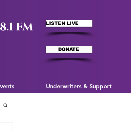
8.1 FM
LISTEN LIVE
DONATE
ms
More for You
vents
Underwriters & Support