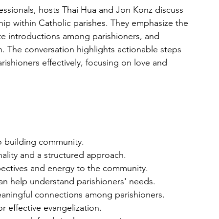
ofessionals, hosts Thai Hua and Jon Konz discuss 
hip within Catholic parishes. They emphasize the 
ate introductions among parishioners, and 
. The conversation highlights actionable steps 
rishioners effectively, focusing on love and 
to building community.
onality and a structured approach.
pectives and energy to the community.
an help understand parishioners' needs.
meaningful connections among parishioners.
r effective evangelization.