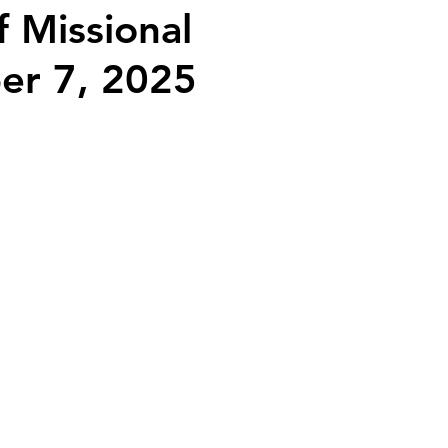
f Missional
ber 7, 2025
2026 Juried Youth Art Festival
Father Knows Best