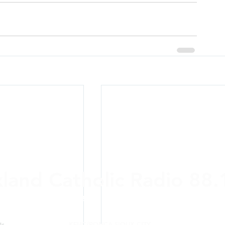
xland Catholic Radio 88
ere and Anywhere: On-air,
online
, Alexa, a
KFHC/PONCA SIOUX CITY