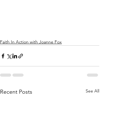
Faith In Action with Joanne Fox
See All
Recent Posts