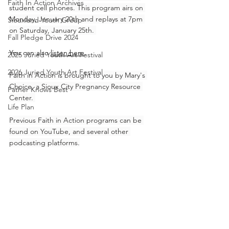
Faith In Action Archives
student cell phones. This program airs on 
Monday, January 20th and replays at 7pm 
Siouxland Youth Group
on Saturday, January 25th. 
Fall Pledge Drive 2024
You can also 
listen here
.
2025 Juried Youth Art Festival
2026 Juried Youth Art Festival
Faith in Action is brought to you by Mary's 
Choice, a Sioux City Pregnancy Resource 
Father Knows Best
Center. 
Life Plan
Previous Faith in Action programs can be 
found on YouTube, and several other 
podcasting platforms.