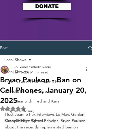
DONATE
Post
Local Shows
Siouxland Catholic Radio
Local Shows
Jan 16, 2025
1 min read
Bryan Paulson - Ban on
Faith In Action with Joanne Fox
Cell Phones, January 20,
Catholic Ministry Professionals
2025
Draw Near with Fred and Kara
Rated NaN out of 5 stars.
Scriptural Rosary
Host 
Joanne
Fox
 interviews Le Mars Gehlen 
Bishop Heelan Sports
Catholic High School Principal Bryan Paulson 
about the recently implemented ban on 