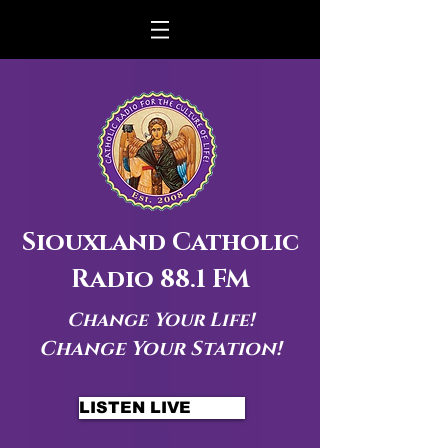
Siouxland Catholic
Radio 88.1 FM
Change Your Life!
Change Your Station!
LISTEN LIVE