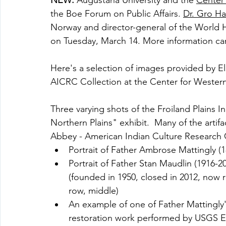
NEW:
 Augustana University and the 
Center 
the Boe Forum on Public Affairs. 
Dr. Gro H
Norway and director-general of the World H
on Tuesday, March 14. More information ca
Here's a selection of images provided by E
AICRC Collection at the Center for Western
Three varying shots of the Froiland Plains I
Northern Plains" exhibit.  Many of the artif
Abbey - American Indian Culture Research Ce
Portrait of Father Ambrose Mattingly (1
Portrait of Father Stan Maudlin (1916-
(founded in 1950, closed in 2012, now r
row, middle)
An example of one of Father Mattingly's 
restoration work performed by USGS ER