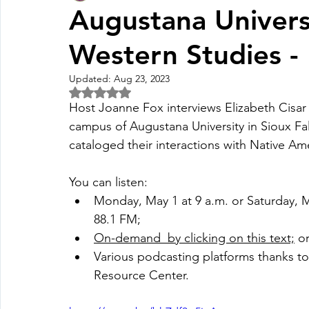
Augustana Universi
Western Studies -
Fall Pledge Drive 2024
2025 Juried Youth Art Festival
Updated:
Aug 23, 2023
Rated NaN out of 5 stars.
Life Plan
Host Joanne Fox interviews Elizabeth Cisar 
campus of Augustana University in Sioux Fal
cataloged their interactions with Native Ame
You can listen:
Monday, May 1 at 9 a.m. or Saturday, M
88.1 FM; 
O
n-demand  by clicking on this text;
 o
Various podcasting platforms thanks to
Resource Center. 