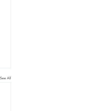
See All