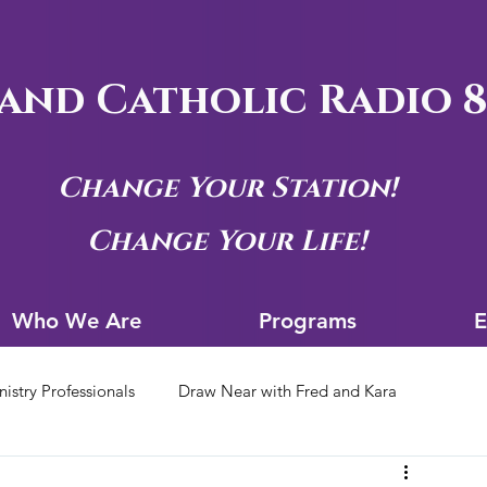
and Catholic Radio 8
Change Your Station!
Change Your Life!
Who We Are
Progra
Who We Are
Programs
E
nistry Professionals
Draw Near with Fred and Kara
tion Archives
Siouxland Youth Group