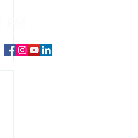
.1 FM
nd on the
app
!