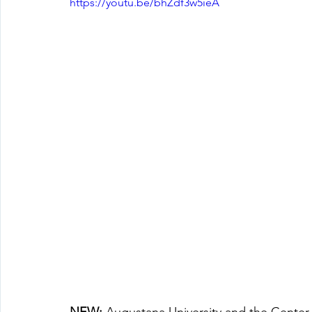
https://youtu.be/bhZdf3w5ieA