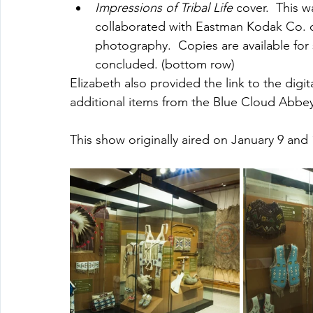
Impressions of Tribal Life
 cover.  This w
collaborated with Eastman Kodak Co. on
photography.  Copies are available for 
concluded. (bottom row)
Elizabeth also provided the link to the digi
additional items from the Blue Cloud Abbey
This show originally aired on January 9 and 