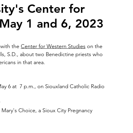
ty's Center for
 May 1 and 6, 2023
2026 Juried Youth Art Festival
Father Knows Best
with the 
Center for Western Studies
 on the 
ls, S.D., about two Benedictine priests who 
ricans in that area. 
ay 6 at  7 p.m., on Siouxland Catholic Radio 
r
 Mary's Choice, a Sioux City Pregnancy 