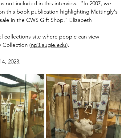
as not included in this interview.  "In 2007, we 
 this book publication highlighting Mattingly's 
sale in the CWS Gift Shop," Elizabeth 
tal collections site where people can view 
 Collection (
np3.augie.edu
).
14, 2023. 