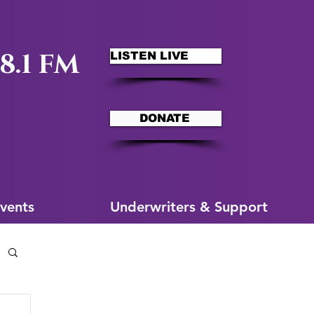
8.1 FM
LISTEN LIVE
DONATE
ms
More for You
vents
Underwriters & Support