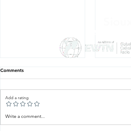
Siou
Listen Everywh
Comments
Add a rating
Faith in Action—Bishop
Faith in Ac
Write a comment...
Keehner, June 22, 2026
Esquiliano,