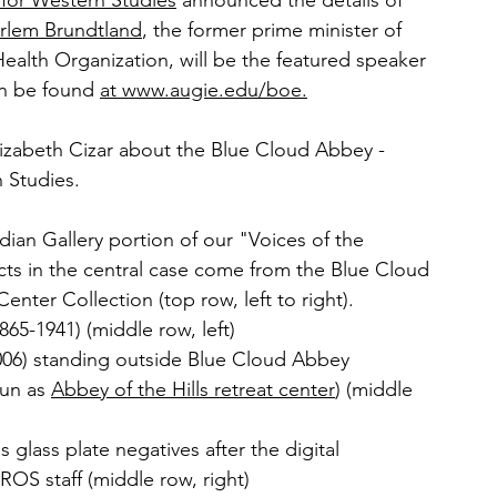
for Western Studies
 announced the details of 
arlem Brundtland
, the former prime minister of 
ealth Organization, will be the featured speaker 
n be found 
at www.augie.edu/boe.
lizabeth Cizar about the Blue Cloud Abbey - 
 Studies.
ndian Gallery portion of our "Voices of the 
acts in the central case come from the Blue Cloud 
nter Collection (top row, left to right).
865-1941) (middle row, left)
2006) standing outside Blue Cloud Abbey 
un as 
Abbey of the Hills retreat center
) (middle 
glass plate negatives after the digital 
OS staff (middle row, right)