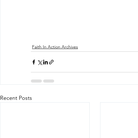
Faith In Action Archives
Recent Posts