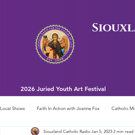
Siouxl
2026 Juried Youth Art Festival
2026 Juried Youth Art Festival
Local Shows
Faith In Action with Joanne Fox
Catholic Mi
Siouxland Catholic Radio
Jan 5, 2023
2 min read
Scriptural Rosary
Bishop Heelan Sports
Faith In Ac