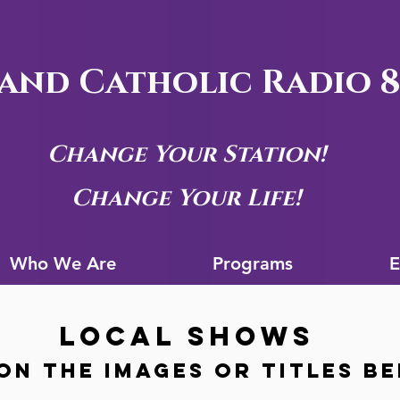
and Catholic Radio 8
Change Your Station!
Change Your Life!
Who We Are
Progra
Who We Are
Programs
E
LOCAL SHOWS
on the images or titles B