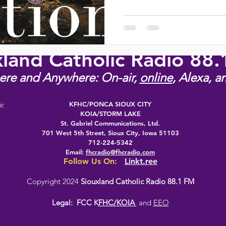
xland Catholic Radio 88
ere and Anywhere: On-air,
online
, Alexa, a
KFHC/PONCA SIOUX CITY
KOIA/STORM LAKE
St. Gabriel Communications, Ltd.
701 West 5th Street, Sioux City, Iowa 51103
712-224-5342
Email:
fhcradio@fhcradio.com
Follow Us On:
Linkt.ree
Copyright 2024
Siouxland Catholic Radio 88.1 FM
Legal:
FCC K
FHC/
KOIA
and
EEO