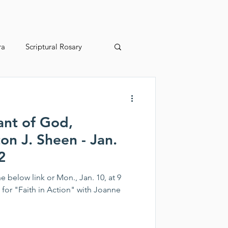
ra
Scriptural Rosary
2025 Juried Youth Art Festival
ant of God,
on J. Sheen - Jan.
2
e below link or Mon., Jan. 10, at 9
m. for "Faith in Action" with Joanne