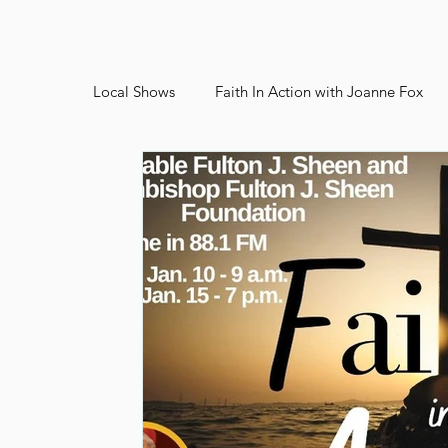
Local Shows
Faith In Action with Joanne Fox
Bishop Heelan Sports
Faith In Action Arch
2026 Juried Youth Art Festival
Father Kno