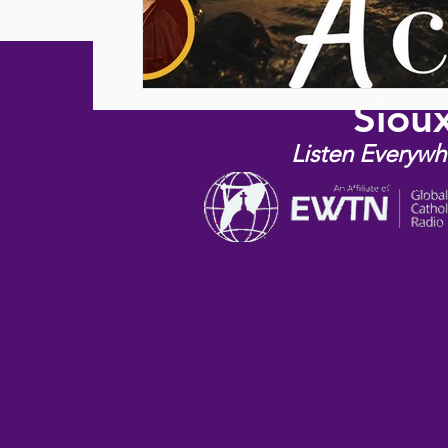
Siou
Listen Everywh