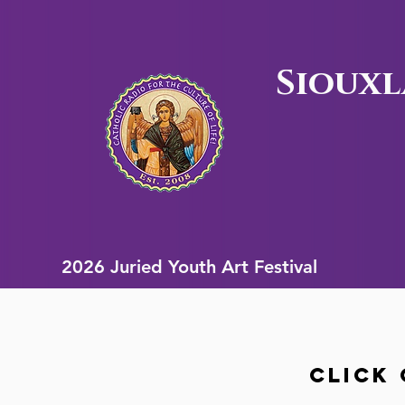
Siouxl
2026 Juried Youth Art Festival
2026 Juried Youth Art Festival
Click 