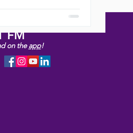
.1 FM
nd on the
app
!