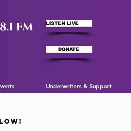
8.1 FM
LISTEN LIVE
DONATE
ms
More for You
vents
Underwriters & Support
ELOW!