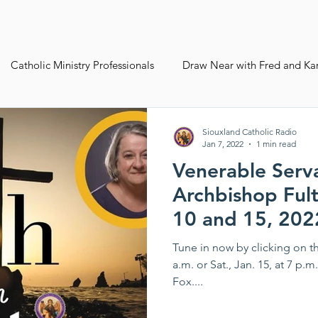
Catholic Ministry Professionals
Draw Near with Fred and Ka
ives
Siouxland Youth Group
Fall Pledge Drive 2024
Siouxland Catholic Radio
Jan 7, 2022
1 min read
Venerable Serv
ws Best
Life Plan
Archbishop Fult
10 and 15, 202
Tune in now by clicking on th
a.m. or Sat., Jan. 15, at 7 p.
Fox....