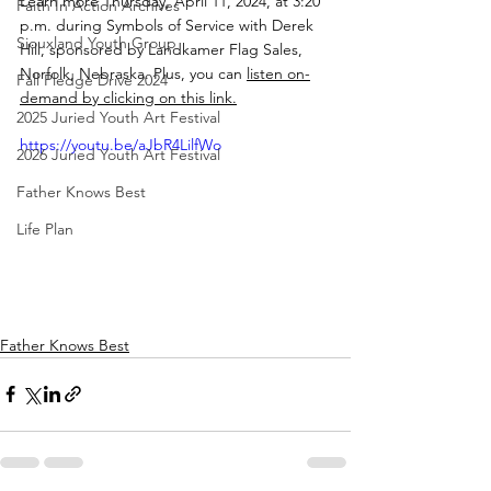
Learn more Thursday, April 11, 2024, at 3:20 
Faith In Action Archives
p.m. during Symbols of Service with Derek 
Siouxland Youth Group
Hill, sponsored by Landkamer Flag Sales, 
Norfolk, Nebraska. Plus, you can 
listen on-
Fall Pledge Drive 2024
demand by clicking on this link.
2025 Juried Youth Art Festival
https://youtu.be/aJbR4LilfWo
2026 Juried Youth Art Festival
Father Knows Best
Life Plan
Father Knows Best