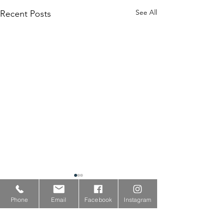
See All
Recent Posts
Phone
Email
Facebook
Instagram
Comments
0.0 / 5 (0)