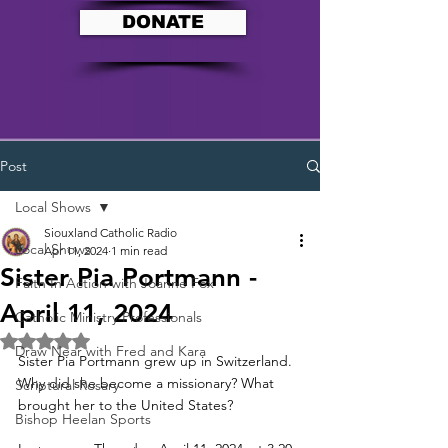
DONATE
Post
Local Shows
Siouxland Catholic Radio
Local Shows
Apr 11, 2024
1 min read
Sister Pia Portmann -
Faith In Action with Joanne Fox
April 11, 2024
Catholic Ministry Professionals
Rated NaN out of 5 stars.
Draw Near with Fred and Kara
Sister Pia Portmann grew up in Switzerland. 
Why did she become a missionary? What 
Scriptural Rosary
brought her to the United States? 
Bishop Heelan Sports