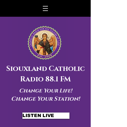
Siouxland Catholic
Radio 88.1 FM
Change Your Life!
Change Your Station!
LISTEN LIVE