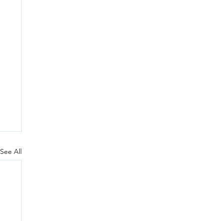
See All