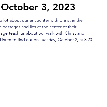
 October 3, 2023
2026 Juried Youth Art Festival
Father Knows Best
lot about our encounter with Christ in the 
e passages and lies at the center of their 
sage teach us about our walk with Christ and 
sten to find out on Tuesday, October 3, at 3:20 