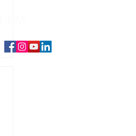
.1 FM
nd on the
app
!