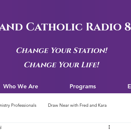
and Catholic Radio 8
Change Your Station!
Change Your Life!
Who We Are
Progra
Who We Are
Programs
E
nistry Professionals
Draw Near with Fred and Kara
d
tion Archives
Siouxland Youth Group