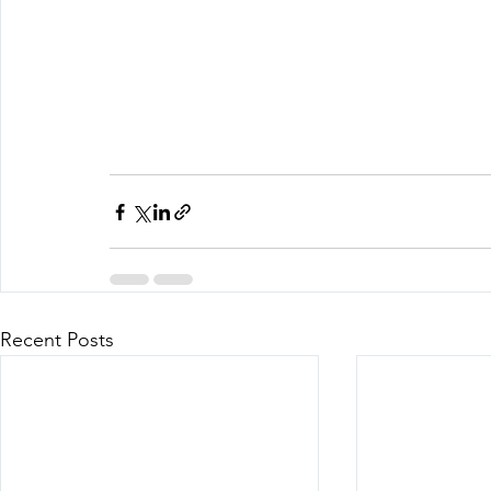
Recent Posts