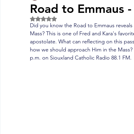
Road to Emmaus -
Rated NaN out of 5 stars.
Fall Pledge Drive 2024
2025 Juried Youth Art Festival
Did you know the Road to Emmaus reveals a 
Mass? This is one of Fred and Kara's favorit
apostolate. What can reflecting on this pas
Life Plan
how we should approach Him in the Mass? Li
p.m. on Siouxland Catholic Radio 88.1 FM.