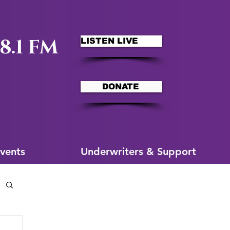
8.1 FM
LISTEN LIVE
DONATE
ms
More for You
vents
Underwriters & Support