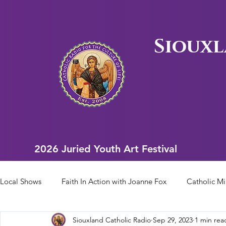
Siouxl
2026 Juried Youth Art Festival
2026 Juried Youth Art Festival
Local Shows
Faith In Action with Joanne Fox
Catholic Mi
Siouxland Catholic Radio
Sep 29, 2023
1 min rea
Scriptural Rosary
Bishop Heelan Sports
Faith In Ac