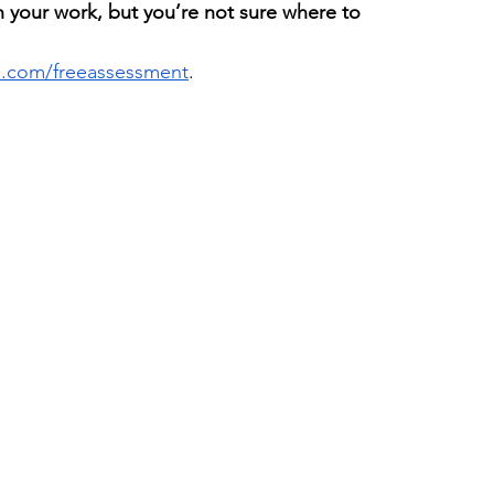
h your work, but you’re not sure where to 
ls.com/freeassessment
. 