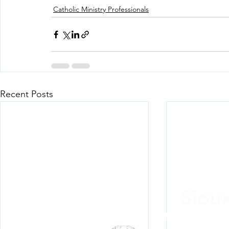
Catholic Ministry Professionals
Recent Posts
Siou
Listen Everywh