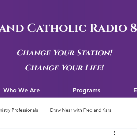
and Catholic Radio 8
Change Your Station!
Change Your Life!
Who We Are
Progra
Who We Are
Programs
E
nistry Professionals
Draw Near with Fred and Kara
tion Archives
Siouxland Youth Group