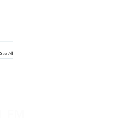
See All
.1 FM
nd on the
app
!