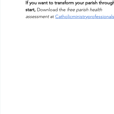
If
 you want to transform your parish throug
start,
 Download the 
free parish health 
assessment
 at
Catholicministryprofessiona