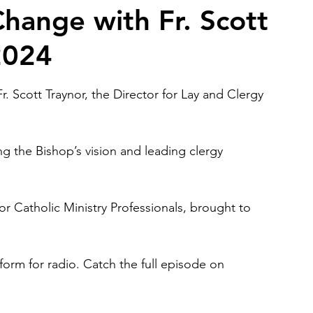
hange with Fr. Scott
 2024
2026 Juried Youth Art Festival
Father Knows Best
r. Scott Traynor, the Director for Lay and Clergy 
g the Bishop’s vision and leading clergy 
for Catholic Ministry Professionals, brought to 
form for radio. Catch the full episode on 
.