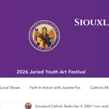
Siouxl
2026 Juried Youth Art Festival
2026 Juried Youth Art Festival
Local Shows
Faith In Action with Joanne Fox
Catholic Mi
Siouxland Catholic Radio
Apr 4, 2024
1 min read
Scriptural Rosary
Bishop Heelan Sports
Faith In Ac