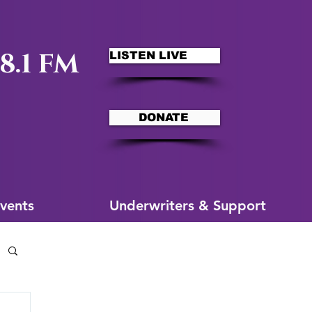
8.1 FM
LISTEN LIVE
DONATE
ms
More for You
vents
Underwriters & Support