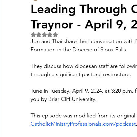
Leading Through C
Traynor - April 9,
Fall Pledge Drive 2024
2025 Juried Youth Art Festival
Rated NaN out of 5 stars.
Jon and Thai share their conversation with F
Life Plan
Formation in the Diocese of Sioux Falls. 
They discuss how diocesan staff are followin
through a significant pastoral restructure.
Tune in Tuesday, April 9, 2024, at 3:20 p.m. 
you by Briar Cliff University.
This episode was modified from its original 
CatholicMinistryProfessionals.com/podcast