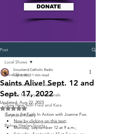
DONATE
Post
Local Shows
Siouxland Catholic Radio
Local Shows
Sep 6, 2022
1 min read
Saints Alive! Sept. 12 and
Faith In Action with Joanne Fox
Sept. 17, 2022
Catholic Ministry Professionals
Updated:
Aug 22, 2023
Draw Near with Fred and Kara
Rated NaN out of 5 stars.
Tune in for Faith In Action with Joanne Fox:
Scriptural Rosary
Now by clicking on this text;
Bishop Heelan Sports
Monday, September 12 at 9 a.m.;