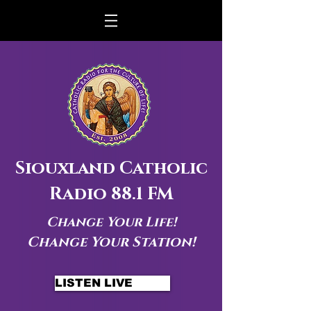
Siouxland Catholic
Radio 88.1 FM
Change Your Life!
Change Your Station!
LISTEN LIVE