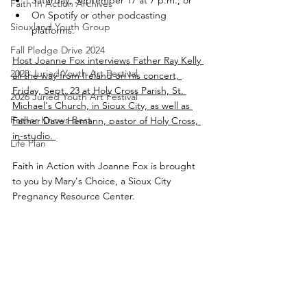
Saturday, September 17 at 7 p.m.; or 
Faith In Action Archives
On Spotify or other podcasting 
Siouxland Youth Group
platforms.
Fall Pledge Drive 2024
Host Joanne Fox interviews Father Ray Kelly 
2025 Juried Youth Art Festival
all the way from Ireland on his concert, 
Friday, Sept. 23 at Holy Cross Parish, St. 
2026 Juried Youth Art Festival
Michael's Church, in Sioux City, as well as 
Father Knows Best
Father Dave Hemann, pastor of Holy Cross, 
in-studio. 
Life Plan
Faith in Action with Joanne Fox is brought 
to you by Mary's Choice, a Sioux City 
Pregnancy Resource Center.