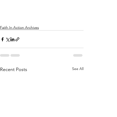
Faith In Action Archives
See All
Recent Posts