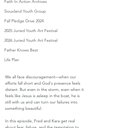
Faith In Action Archives
Siouxland Youth Group
Fall Pledge Drive 2024
2025 Juried Youth Art Festival
2026 Juried Youth Art Festival
Father Knows Best
Life Plan
We all face discouragement—when our 
efforts fall short and God's presence feels 
distant. But even in the storm, even when it 
feels like Jesus is asleep in the boat, he is 
still with us and can turn our failures into 
something beautiful.
In this episode, Fred and Kara get real 
about fear, failure, and the temptation to 