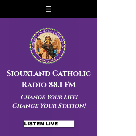
Siouxland Catholic
Radio 88.1 FM
Change Your Life!
Change Your Station!
LISTEN LIVE