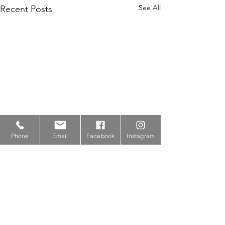
See All
Recent Posts
Phone
Email
Facebook
Instagram
Comments
0.0 / 5 (0)