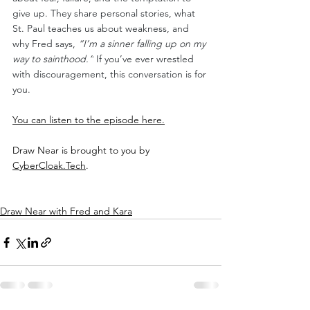
give up. They share personal stories, what 
St. Paul teaches us about weakness, and 
why Fred says, 
“I’m a sinner falling up on my 
way to sainthood.”
 If you’ve ever wrestled 
with discouragement, this conversation is for 
you.
You can listen to the episode here.
Draw Near is brought to you by 
CyberCloak.Tech
.
Draw Near with Fred and Kara