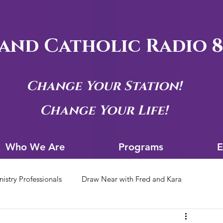
and Catholic Radio 8
Change Your Station!
Change Your Life!
Who We Are
Progra
Who We Are
Programs
E
nistry Professionals
Draw Near with Fred and Kara
tion Archives
Siouxland Youth Group