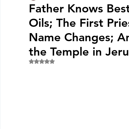
Father Knows Bes
Oils; The First Pri
Fall Pledge Drive 2024
2025 Juried Youth Art Festival
Name Changes; Ani
Life Plan
the Temple in Jer
Rated NaN out of 5 stars.