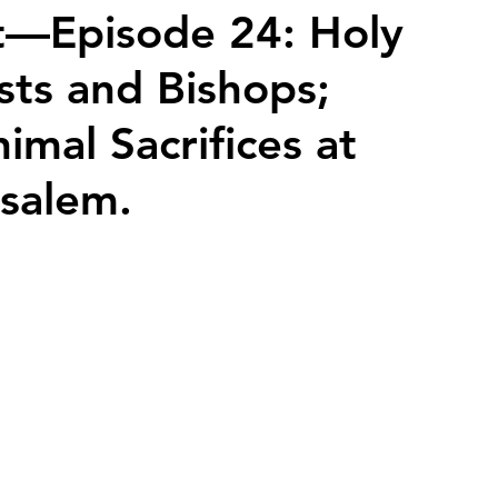
t—Episode 24: Holy
ests and Bishops;
2026 Juried Youth Art Festival
Father Knows Best
mal Sacrifices at
usalem.