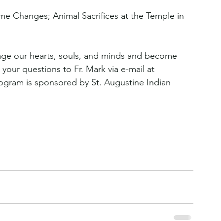
ame Changes; Animal Sacrifices at the Temple in 
age our hearts, souls, and minds and become 
 your questions to Fr. Mark via e-mail at 
rogram is sponsored by St. Augustine Indian 