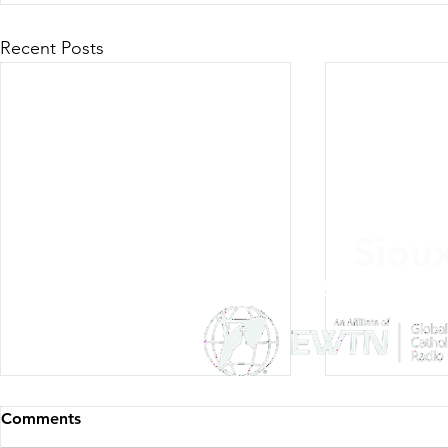
Recent Posts
Siou
Listen Everywh
Comments