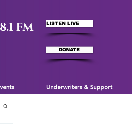
8.1 FM
LISTEN LIVE
DONATE
ms
More for You
vents
Underwriters & Support