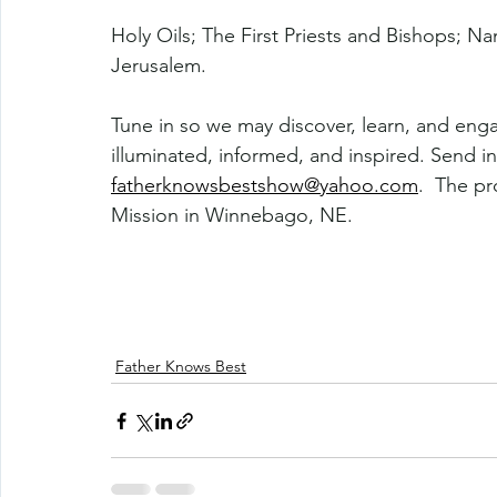
Holy Oils; The First Priests and Bishops; N
Jerusalem.
Tune in so we may discover, learn, and eng
illuminated, informed, and inspired. Send in
fatherknowsbestshow@yahoo.com
.  The p
Mission in Winnebago, NE. 
Father Knows Best