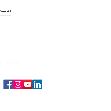
See All
.1 FM
nd on the
app
!