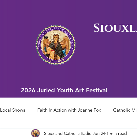
Siouxl
2026 Juried Youth Art Festival
2026 Juried Youth Art Festival
Local Shows
Faith In Action with Joanne Fox
Catholic Mi
Siouxland Catholic Radio
Jun 24
1 min read
Scriptural Rosary
Bishop Heelan Sports
Faith In Ac