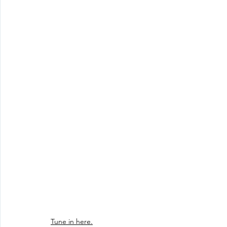
Tune in here.