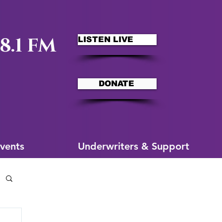
8.1 FM
LISTEN LIVE
DONATE
ms
More for You
vents
Underwriters & Support