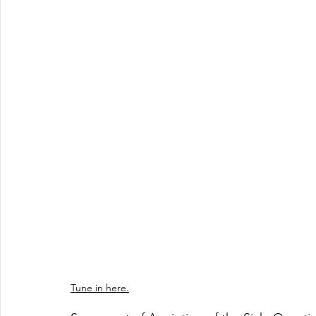
Tune in here.