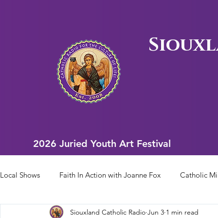
Siouxl
2026 Juried Youth Art Festival
2026 Juried Youth Art Festival
Local Shows
Faith In Action with Joanne Fox
Catholic Mi
Siouxland Catholic Radio
Jun 3
1 min read
Scriptural Rosary
Bishop Heelan Sports
Faith In Ac