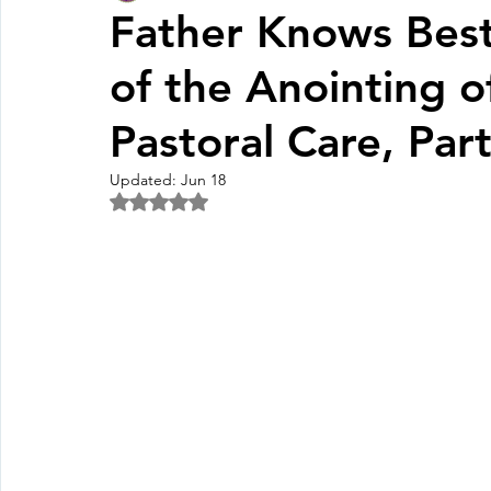
Father Knows Bes
of the Anointing o
Fall Pledge Drive 2024
2025 Juried Youth Art Festival
Pastoral Care, Par
Life Plan
Updated:
Jun 18
Rated NaN out of 5 stars.