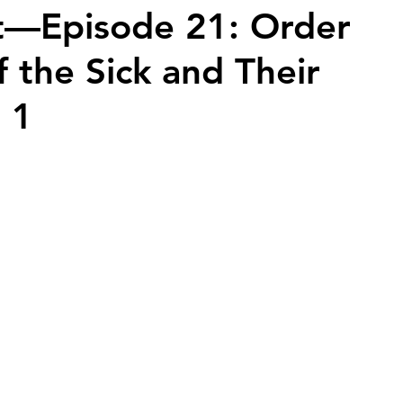
t—Episode 21: Order
f the Sick and Their
2026 Juried Youth Art Festival
Father Knows Best
t 1