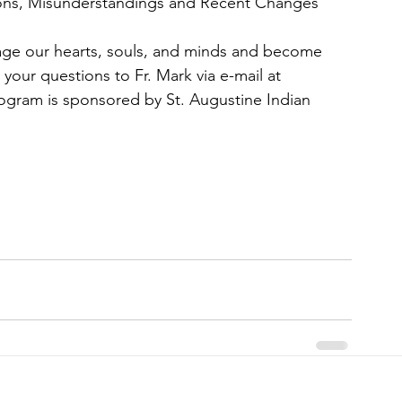
ions, Misunderstandings and Recent Changes
age our hearts, souls, and minds and become 
 your questions to Fr. Mark via e-mail at 
rogram is sponsored by St. Augustine Indian 