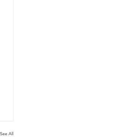
See All