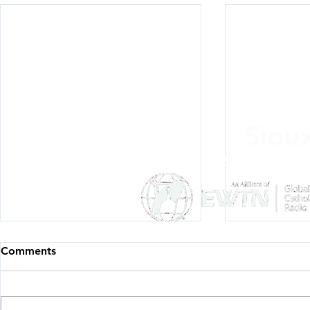
Siou
Listen Everywh
Comments