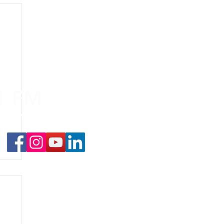
.1 FM
nd on the
app
!