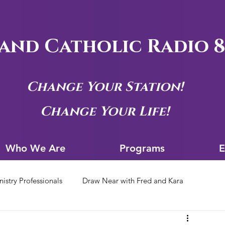
and Catholic Radio 8
Change Your Station!
Change Your Life!
Who We Are
Progra
Who We Are
Programs
E
nistry Professionals
Draw Near with Fred and Kara
tion Archives
Siouxland Youth Group