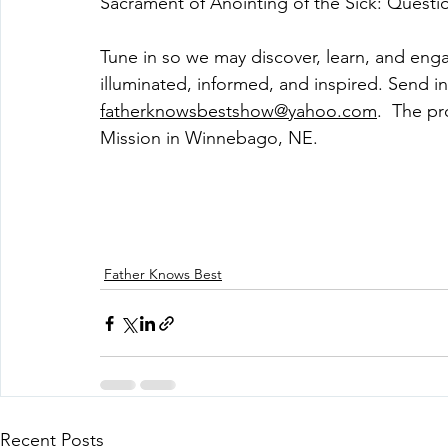
Sacrament of Anointing of the Sick: Quest
Tune in so we may discover, learn, and eng
illuminated, informed, and inspired. Send in
fatherknowsbestshow@yahoo.com
.  The p
Mission in Winnebago, NE. 
Father Knows Best
Recent Posts