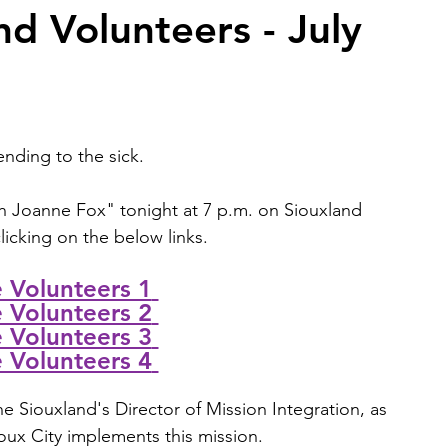
d Volunteers - July
2026 Juried Youth Art Festival
Father Knows Best
nding to the sick. 
h 
Joanne Fox
" tonight at 7 p.m. on Siouxland 
icking on the below links. 
Volunteers 1
Volunteers 2
Volunteers 3
Volunteers 4
e Siouxland's 
Director of Mission Integration, as 
ioux City implements this mission. 