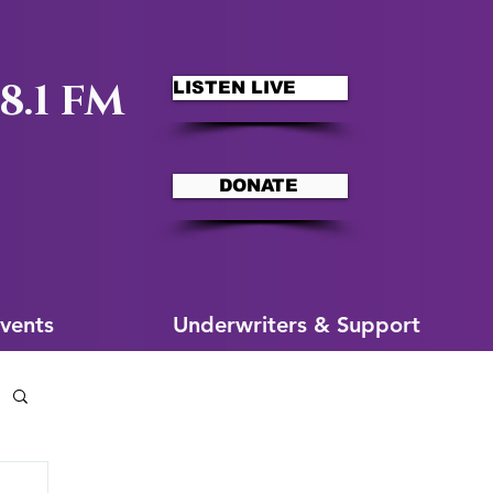
8.1 FM
LISTEN LIVE
DONATE
ms
More for You
vents
Underwriters & Support