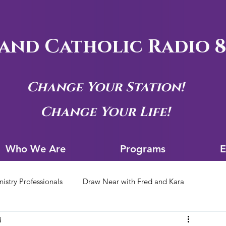
and Catholic Radio 8
Change Your Station!
Change Your Life!
Who We Are
Progra
Who We Are
Programs
E
nistry Professionals
Draw Near with Fred and Kara
d
tion Archives
Siouxland Youth Group