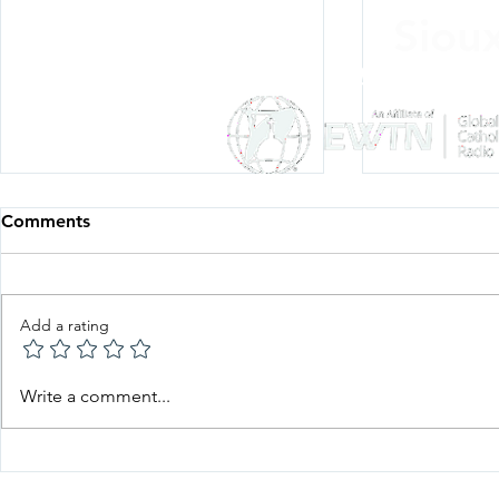
Siou
Listen Everywh
Comments
Add a rating
Faith in Action—Bishop
Faith in Ac
Write a comment...
Keehner, June 22, 2026
Esquiliano,