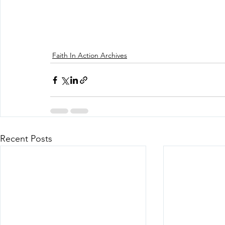
Faith In Action Archives
Recent Posts