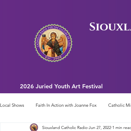
Siouxl
2026 Juried Youth Art Festival
2026 Juried Youth Art Festival
Local Shows
Faith In Action with Joanne Fox
Catholic Mi
Siouxland Catholic Radio
Jun 27, 2022
1 min rea
Scriptural Rosary
Bishop Heelan Sports
Faith In Ac