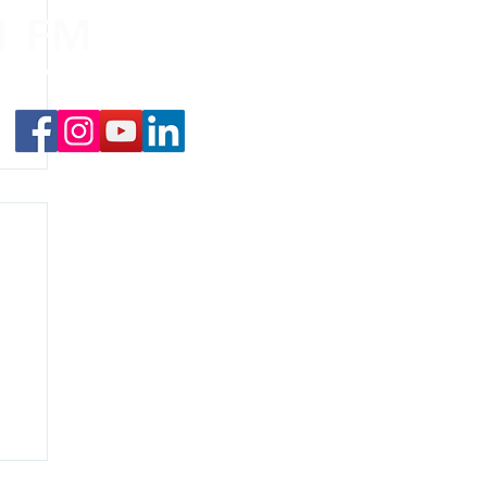
.1 FM
nd on the
app
!