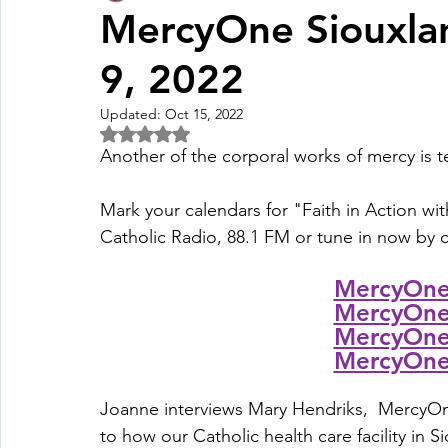
MercyOne Siouxlan
9, 2022
Fall Pledge Drive 2024
2025 Juried Youth Art Festival
Updated:
Oct 15, 2022
Rated NaN out of 5 stars.
Life Plan
Another of the corporal works of mercy is te
Mark your calendars for "Faith in Action wit
Catholic Radio, 88.1 FM or tune in now by cl
MercyOne 
MercyOne 
MercyOne 
MercyOne 
Joanne interviews Mary Hendriks,  
MercyOn
to how our Catholic health care facility in S