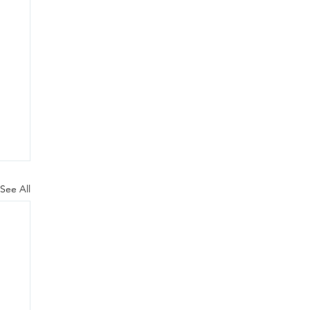
See All