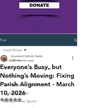
DONATE
Post
Local Shows
Siouxland Catholic Radio
Local Shows
Mar 10
1 min read
Everyone’s Busy, but
Faith In Action with Joanne Fox
Nothing’s Moving: Fixing
Catholic Ministry Professionals
Parish Alignment - March
Draw Near with Fred and Kara
10, 2026
Scriptural Rosary
Rated NaN out of 5 stars.
Bishop Heelan Sports