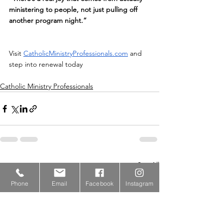
ministering to people, not just pulling off 
another program night.”
Visit 
CatholicMinistryProfessionals.com
 and 
step into renewal today
Catholic Ministry Professionals
See All
Recent Posts
Phone
Email
Facebook
Instagram