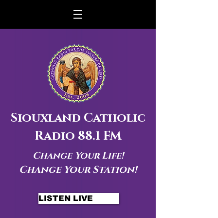
Siouxland Catholic
Radio 88.1 FM
Change Your Life!
Change Your Station!
LISTEN LIVE