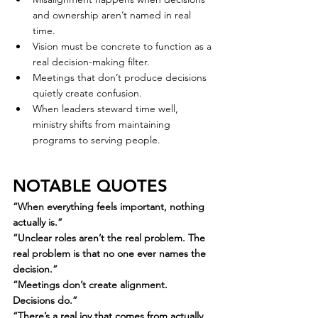
and ownership aren’t named in real 
time.
Vision must be concrete to function as a 
real decision-making filter.
Meetings that don’t produce decisions 
quietly create confusion.
When leaders steward time well, 
ministry shifts from maintaining 
programs to serving people.
NOTABLE QUOTES
“When everything feels important, nothing 
actually is.”
“Unclear roles aren’t the real problem. The 
real problem is that no one ever names the 
decision.”
“Meetings don’t create alignment. 
Decisions do.”
“There’s a real joy that comes from actually 