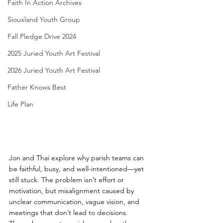
Faith In Action Archives
Siouxland Youth Group
Fall Pledge Drive 2024
2025 Juried Youth Art Festival
2026 Juried Youth Art Festival
Father Knows Best
Life Plan
Jon and Thai explore why parish teams can 
be faithful, busy, and well-intentioned—yet 
still stuck. The problem isn’t effort or 
motivation, but misalignment caused by 
unclear communication, vague vision, and 
meetings that don’t lead to decisions.