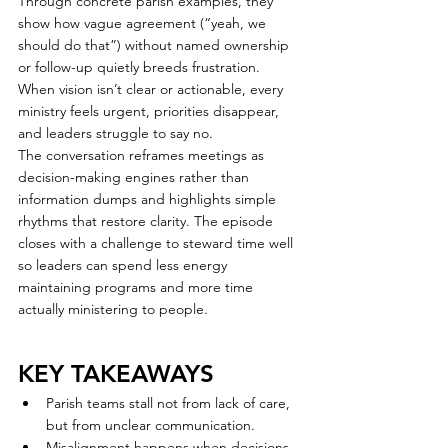
Through concrete parish examples, they 
show how vague agreement (“yeah, we 
should do that”) without named ownership 
or follow-up quietly breeds frustration. 
When vision isn’t clear or actionable, every 
ministry feels urgent, priorities disappear, 
and leaders struggle to say no.
The conversation reframes meetings as 
decision-making engines rather than 
information dumps and highlights simple 
rhythms that restore clarity. The episode 
closes with a challenge to steward time well 
so leaders can spend less energy 
maintaining programs and more time 
actually ministering to people.
KEY TAKEAWAYS
Parish teams stall not from lack of care, 
but from unclear communication.
Misalignment happens when decisions 