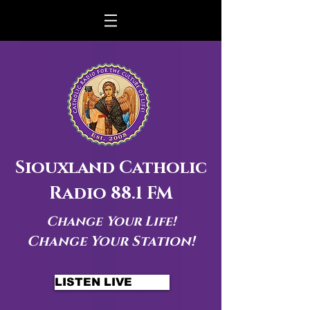
Siouxland Catholic
Radio 88.1 FM
Change Your Life!
Change Your Station!
LISTEN LIVE