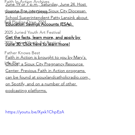
Faith In Action Archives
June 19 or 7 p.m., Saturday, June 24. Host 
Joanne Fox interviews Sioux City Diocesan 
Siouxland Youth Group
School Superintendent Patty Lansink about 
Fall Pledge Drive 2024
Education Savings Accounts (ESAs). 
2025 Juried Youth Art Festival
Get the facts, learn more, and apply by 
2026 Juried Youth Art Festival
June 30. Click here to learn more!
Father Knows Best
Faith in Action is brought to you by Mary's 
Life Plan
Choice, a Sioux City Pregnancy Resource 
Center. Previous Faith in Action programs 
can be found at siouxlandcatholicradio.com, 
on Spotify, and on a number of other 
podcasting platforms.
https://youtu.be/Xyxk1ChpEzA