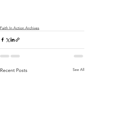
Faith In Action Archives
See All
Recent Posts