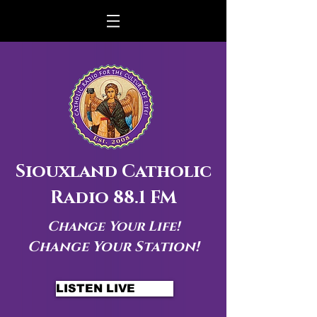
Siouxland Catholic
Radio 88.1 FM
Change Your Life!
Change Your Station!
LISTEN LIVE