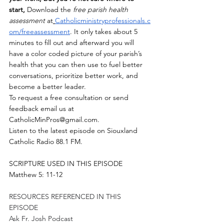
start,
 Download the 
free parish health 
assessment
 at
Catholicministryprofessionals.c
om/freeassessment
. It only takes about 5 
minutes to fill out and afterward you will 
have a color coded picture of your parish’s 
health that you can then use to fuel better 
conversations, prioritize better work, and 
become a better leader.  
To request a free consultation or send 
feedback email us at 
CatholicMinPros@gmail.com
.
Listen to the latest episode on Siouxland 
Catholic Radio 88.1 FM.
SCRIPTURE USED IN THIS EPISODE
Matthew 5: 11-12
RESOURCES REFERENCED IN THIS 
EPISODE
Ask Fr. Josh Podcast