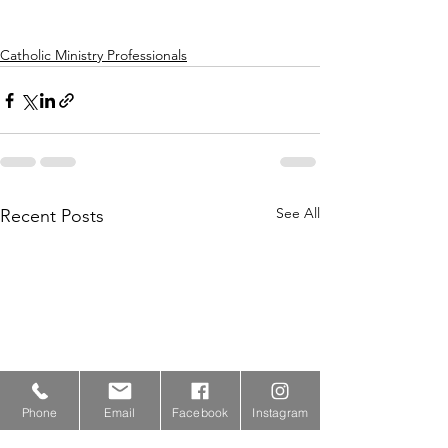
Catholic Ministry Professionals
See All
Recent Posts
Phone
Email
Facebook
Instagram