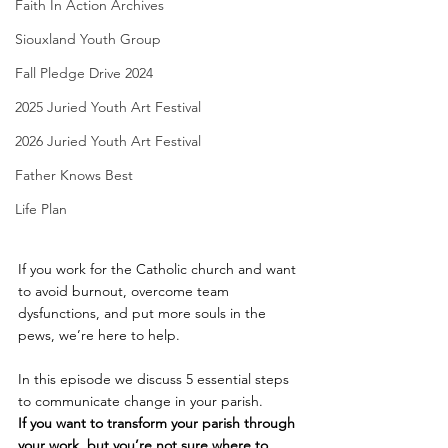
Faith In Action Archives
Siouxland Youth Group
Fall Pledge Drive 2024
2025 Juried Youth Art Festival
2026 Juried Youth Art Festival
Father Knows Best
Life Plan
If you work for the Catholic church and want 
to avoid burnout, overcome team 
dysfunctions, and put more souls in the 
pews, we’re here to help.  
In this episode we discuss 5 essential steps 
to communicate change in your parish.
If you want to transform your parish through 
your work, but you’re not sure
where to 