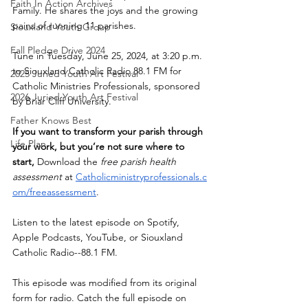
Faith In Action Archives
Family. He shares the joys and the growing 
pains of running 11 parishes.
Siouxland Youth Group
Fall Pledge Drive 2024
Tune in Tuesday, June 25, 2024, at 3:20 p.m. 
to Siouxland Catholic Radio 88.1 FM for 
2025 Juried Youth Art Festival
Catholic Ministries Professionals, sponsored 
2026 Juried Youth Art Festival
by Briar Cliff University. 
Father Knows Best
If you want to transform your parish through 
Life Plan
your work, but you’re not sure where to 
start,
 Download the 
free parish health 
assessment
 at
Catholicministryprofessionals.c
om/freeassessment
. 
Listen to the latest episode on Spotify, 
Apple Podcasts, YouTube, or Siouxland 
Catholic Radio--88.1 FM.
This episode was modified from its original 
form for radio. Catch the full episode on 