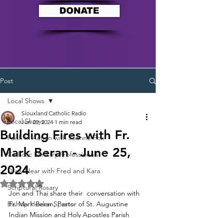
DONATE
Post
Local Shows
Siouxland Catholic Radio
Local Shows
Jun 20, 2024
1 min read
Building Fires with Fr.
Faith In Action with Joanne Fox
Mark Beran - June 25,
Catholic Ministry Professionals
2024
Draw Near with Fred and Kara
Rated NaN out of 5 stars.
Scriptural Rosary
Jon and Thai share their  conversation with 
Bishop Heelan Sports
Fr. Mark Beran, Pastor of St. Augustine 
Indian Mission and Holy Apostles Parish 