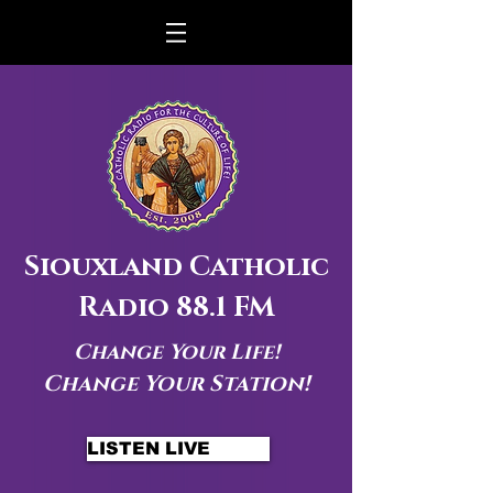
Siouxland Catholic
Radio 88.1 FM
Change Your Life!
Change Your Station!
LISTEN LIVE