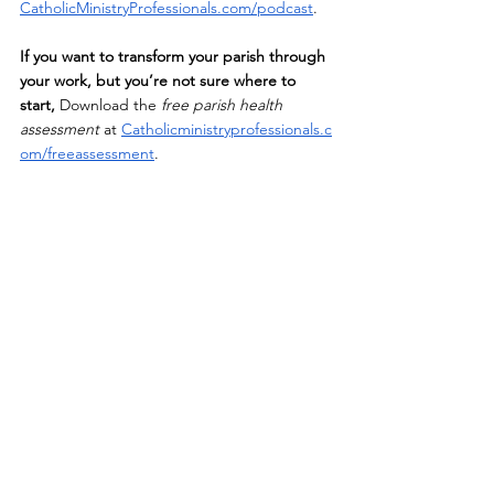
CatholicMinistryProfessionals.com/podcast
.
If
 you want to transform your parish through 
your work, but you’re not sure where to 
start,
 Download the 
free parish health 
assessment
 at
Catholicministryprofessionals.c
om/freeassessment
. 