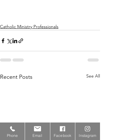
Catholic Ministry Professionals
See All
Recent Posts
Phone
Email
Facebook
Instagram