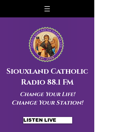
Siouxland Catholic
Radio 88.1 FM
Change Your Life!
Change Your Station!
LISTEN LIVE