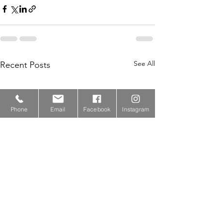
See All
Recent Posts
Phone
Email
Facebook
Instagram