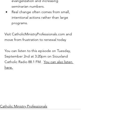
evangelization and increasing 
seminarian numbers.
Real change often comes from small, 
intentional actions rather than large 
programs.
Visit 
CatholicMinistryProfessionals.com
 and 
move from frustration to renewal today
You can listen to this episode on Tuesday, 
September 2nd at 3:20pm on Siouxland 
Catholic Radio 88.1 FM.  
You can also listen 
here.
Catholic Ministry Professionals