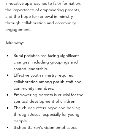
innovative approaches to faith formation, 
the importance of empowering parents, 
and the hope for renewal in ministry 
through collaboration and community 
engagement.
Takeaways
Rural parishes are facing significant 
changes, including groupings and 
shared leadership.
Effective youth ministry requires 
collaboration among parish staff and 
community members.
Empowering parents is crucial for the 
spiritual development of children.
The church offers hope and healing 
through Jesus, especially for young 
people.
Bishop Barron's vision emphasizes 