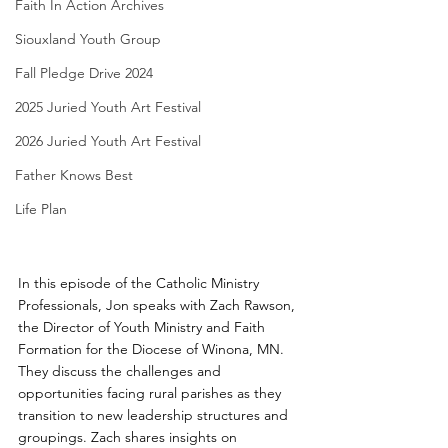
Faith In Action Archives
Siouxland Youth Group
Fall Pledge Drive 2024
2025 Juried Youth Art Festival
2026 Juried Youth Art Festival
Father Knows Best
Life Plan
In this episode of the Catholic Ministry 
Professionals, Jon speaks with Zach Rawson, 
the Director of Youth Ministry and Faith 
Formation for the Diocese of Winona, MN. 
They discuss the challenges and 
opportunities facing rural parishes as they 
transition to new leadership structures and 
groupings. Zach shares insights on 